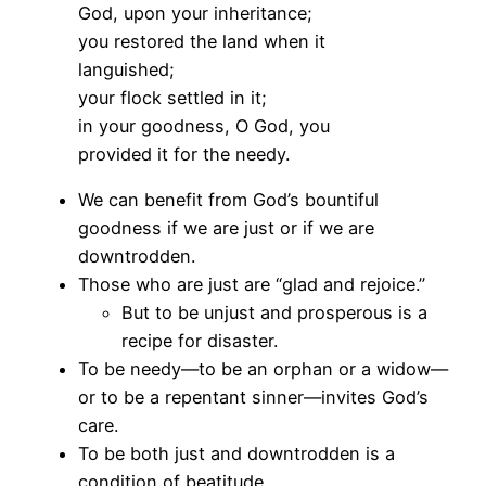
God, upon your inheritance;
you restored the land when it
languished;
your flock settled in it;
in your goodness, O God, you
provided it for the needy.
We can benefit from God’s bountiful
goodness if we are just or if we are
downtrodden.
Those who are just are “glad and rejoice.”
But to be unjust and prosperous is a
recipe for disaster.
To be needy—to be an orphan or a widow—
or to be a repentant sinner—invites God’s
care.
To be both just and downtrodden is a
condition of beatitude.