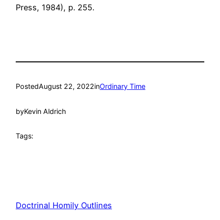
Press, 1984), p. 255.
Posted
August 22, 2022
in
Ordinary Time
by
Kevin Aldrich
Tags:
Doctrinal Homily Outlines