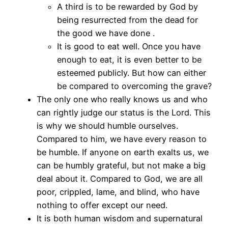
A third is to be rewarded by God by
being resurrected from the dead for
the good we have done .
It is good to eat well. Once you have
enough to eat, it is even better to be
esteemed publicly. But how can either
be compared to overcoming the grave?
The only one who really knows us and who
can rightly judge our status is the Lord. This
is why we should humble ourselves.
Compared to him, we have every reason to
be humble. If anyone on earth exalts us, we
can be humbly grateful, but not make a big
deal about it. Compared to God, we are all
poor, crippled, lame, and blind, who have
nothing to offer except our need.
It is both human wisdom and supernatural