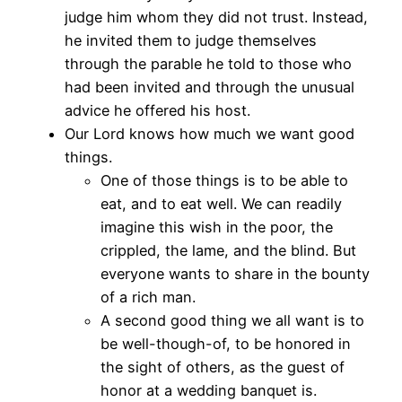
judge him whom they did not trust. Instead,
he invited them to judge themselves
through the parable he told to those who
had been invited and through the unusual
advice he offered his host.
Our Lord knows how much we want good
things.
One of those things is to be able to
eat, and to eat well. We can readily
imagine this wish in the poor, the
crippled, the lame, and the blind. But
everyone wants to share in the bounty
of a rich man.
A second good thing we all want is to
be well-though-of, to be honored in
the sight of others, as the guest of
honor at a wedding banquet is.