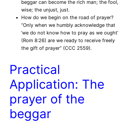
beggar can become the rich man; the fool,
wise; the unjust, just.
How do we begin on the road of prayer?
“Only when we humbly acknowledge that
‘we do not know how to pray as we ought’
(Rom 8:26) are we ready to receive freely
the gift of prayer” (CCC 2559).
Practical
Application: The
prayer of the
beggar