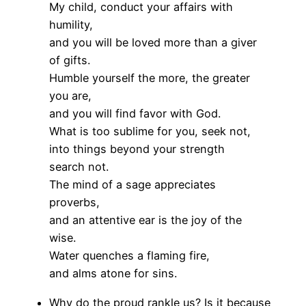
My child, conduct your affairs with
humility,
and you will be loved more than a giver
of gifts.
Humble yourself the more, the greater
you are,
and you will find favor with God.
What is too sublime for you, seek not,
into things beyond your strength
search not.
The mind of a sage appreciates
proverbs,
and an attentive ear is the joy of the
wise.
Water quenches a flaming fire,
and alms atone for sins.
Why do the proud rankle us? Is it because