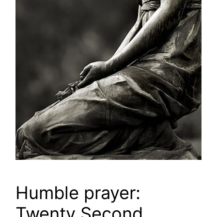
Humble prayer:
Twenty Second