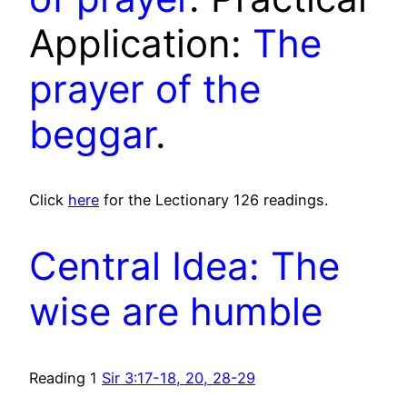
Application:
The
prayer of the
beggar
.
Click
here
for the Lectionary 126 readings.
Central Idea: The
wise are humble
Reading 1
Sir 3:17-18, 20, 28-29