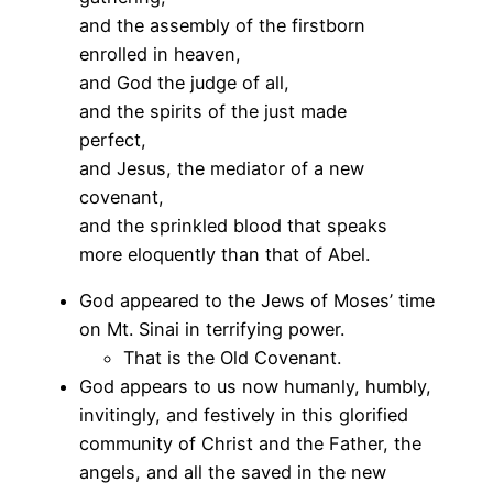
and the assembly of the firstborn
enrolled in heaven,
and God the judge of all,
and the spirits of the just made
perfect,
and Jesus, the mediator of a new
covenant,
and the sprinkled blood that speaks
more eloquently than that of Abel.
God appeared to the Jews of Moses’ time
on Mt. Sinai in terrifying power.
That is the Old Covenant.
God appears to us now humanly, humbly,
invitingly, and festively in this glorified
community of Christ and the Father, the
angels, and all the saved in the new