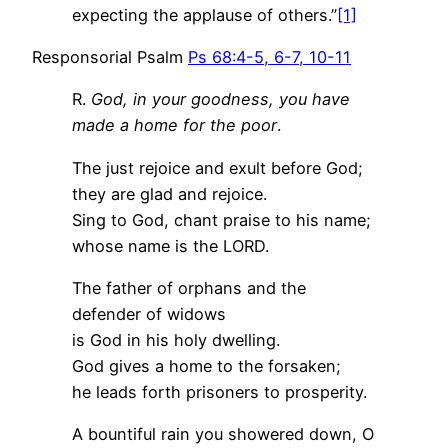
expecting the applause of others.”
[1]
Responsorial Psalm
Ps 68:4-5, 6-7, 10-11
R.
God, in your goodness, you have
made a home for the poor
.
The just rejoice and exult before God;
they are glad and rejoice.
Sing to God, chant praise to his name;
whose name is the LORD.
The father of orphans and the
defender of widows
is God in his holy dwelling.
God gives a home to the forsaken;
he leads forth prisoners to prosperity.
A bountiful rain you showered down, O