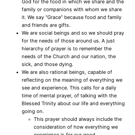
God for the food in which we share and the
family or companions with whom we share
it. We say “Grace” because food and family
and friends are gifts.
We are social beings and so we should pray
for the needs of those around us. A just
hierarchy of prayer is to remember the
needs of the Church and our nation, the
sick, and those dying.
We are also rational beings, capable of
reflecting on the meaning of everything we
see and experience. This calls for a daily
time of mental prayer, of talking with the
Blessed Trinity about our life and everything
going on.
This prayer should always include the
consideration of how everything we
experience is for our good.