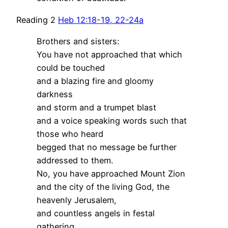
Reading 2
Heb 12:18-19, 22-24a
Brothers and sisters:
You have not approached that which
could be touched
and a blazing fire and gloomy
darkness
and storm and a trumpet blast
and a voice speaking words such that
those who heard
begged that no message be further
addressed to them.
No, you have approached Mount Zion
and the city of the living God, the
heavenly Jerusalem,
and countless angels in festal
gathering,