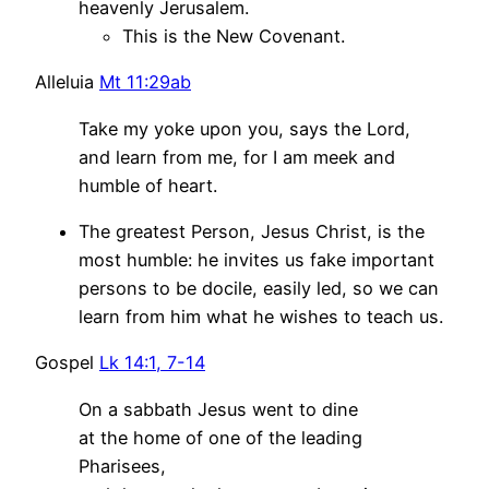
heavenly Jerusalem.
This is the New Covenant.
Alleluia
Mt 11:29ab
Take my yoke upon you, says the Lord,
and learn from me, for I am meek and
humble of heart.
The greatest Person, Jesus Christ, is the
most humble: he invites us fake important
persons to be docile, easily led, so we can
learn from him what he wishes to teach us.
Gospel
Lk 14:1, 7-14
On a sabbath Jesus went to dine
at the home of one of the leading
Pharisees,