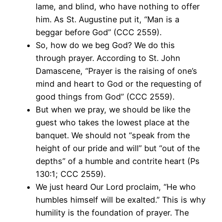
lame, and blind, who have nothing to offer
him. As St. Augustine put it, “Man is a
beggar before God” (CCC 2559).
So, how do we beg God? We do this
through prayer. According to St. John
Damascene, “Prayer is the raising of one’s
mind and heart to God or the requesting of
good things from God” (CCC 2559).
But when we pray, we should be like the
guest who takes the lowest place at the
banquet. We should not “speak from the
height of our pride and will” but “out of the
depths” of a humble and contrite heart (Ps
130:1; CCC 2559).
We just heard Our Lord proclaim, “He who
humbles himself will be exalted.” This is why
humility is the foundation of prayer. The