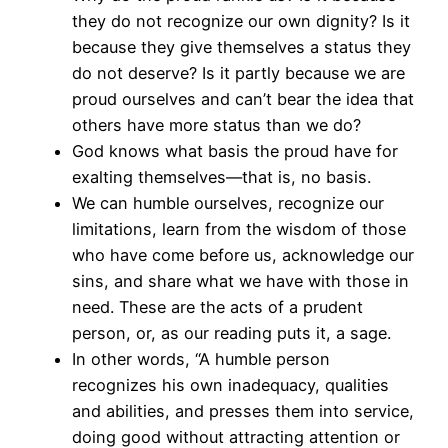
they do not recognize our own dignity? Is it
because they give themselves a status they
do not deserve? Is it partly because we are
proud ourselves and can’t bear the idea that
others have more status than we do?
God knows what basis the proud have for
exalting themselves—that is, no basis.
We can humble ourselves, recognize our
limitations, learn from the wisdom of those
who have come before us, acknowledge our
sins, and share what we have with those in
need. These are the acts of a prudent
person, or, as our reading puts it, a sage.
In other words, “A humble person
recognizes his own inadequacy, qualities
and abilities, and presses them into service,
doing good without attracting attention or