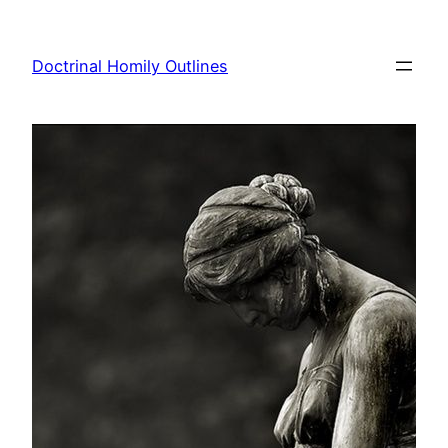
Skip
to
Doctrinal Homily Outlines
content