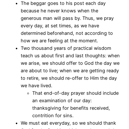
The beggar goes to his post each day
because he never knows when the
generous man will pass by. Thus, we pray
every day, at set times, as we have
determined beforehand, not according to
how we are feeling at the moment.
Two thousand years of practical wisdom
teach us about first and last thoughts: when
we arise, we should offer to God the day we
are about to live; when we are getting ready
to retire, we should re-offer to Him the day
we have lived.
That end-of-day prayer should include
an examination of our day:
thanksgiving for benefits received,
contrition for sins.
We must eat everyday, so we should thank