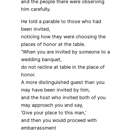
and the people there were observing
him carefully.
He told a parable to those who had
been invited,
noticing how they were choosing the
places of honor at the table.
“When you are invited by someone to a
wedding banquet,
do not recline at table in the place of
honor.
A more distinguished guest than you
may have been invited by him,
and the host who invited both of you
may approach you and say,
‘Give your place to this man,’
and then you would proceed with
embarrassment