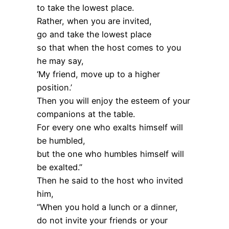
to take the lowest place.
Rather, when you are invited,
go and take the lowest place
so that when the host comes to you
he may say,
‘My friend, move up to a higher
position.’
Then you will enjoy the esteem of your
companions at the table.
For every one who exalts himself will
be humbled,
but the one who humbles himself will
be exalted.”
Then he said to the host who invited
him,
“When you hold a lunch or a dinner,
do not invite your friends or your