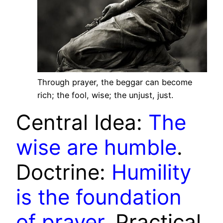
Through prayer, the beggar can become
rich; the fool, wise; the unjust, just.
Central Idea:
The
wise are humble
.
Doctrine:
Humility
is the foundation
of prayer
. Practical