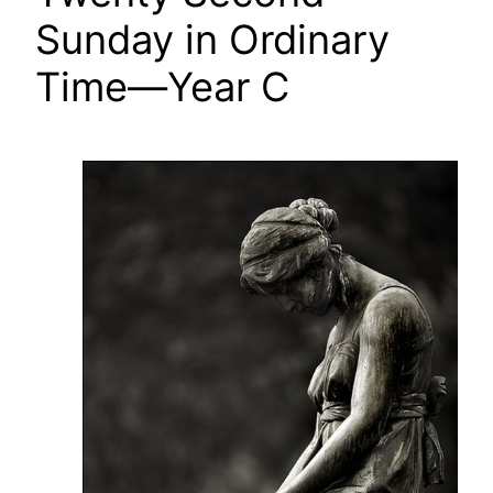
Sunday in Ordinary
Time—Year C