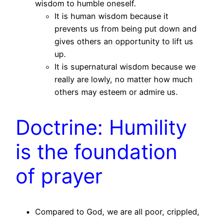
wisdom to humble oneself.
It is human wisdom because it
prevents us from being put down and
gives others an opportunity to lift us
up.
It is supernatural wisdom because we
really are lowly, no matter how much
others may esteem or admire us.
Doctrine: Humility
is the foundation
of prayer
Compared to God, we are all poor, crippled,