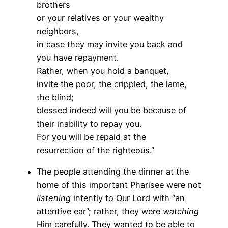
brothers
or your relatives or your wealthy
neighbors,
in case they may invite you back and
you have repayment.
Rather, when you hold a banquet,
invite the poor, the crippled, the lame,
the blind;
blessed indeed will you be because of
their inability to repay you.
For you will be repaid at the
resurrection of the righteous.”
The people attending the dinner at the
home of this important Pharisee were not
listening
intently to Our Lord with “an
attentive ear”; rather, they were
watching
Him carefully. They wanted to be able to