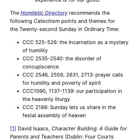
The
Homiletic Directory
recommends the
following
Catechism
points and themes for
the Twenty-second Sunday in Ordinary Time:
CCC 525-526: the Incarnation as a mystery
of humility
CCC 2535-2540: the disorder of
concupiscence
CCC 2546, 2559, 2631, 2713: prayer calls
for humility and poverty of spirit
CCC1090, 1137-1139: our participation in
the heavenly liturgy
CCC 2188: Sunday lets us share in the
festal assembly of heaven
[1]
David Isaacs,
Character Building: A Guide for
Parents and Teachers
(Dublin: Four Courts