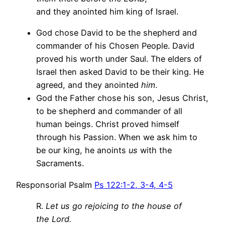
and they anointed him king of Israel.
God chose David to be the shepherd and
commander of his Chosen People. David
proved his worth under Saul. The elders of
Israel then asked David to be their king. He
agreed, and they anointed
him
.
God the Father chose his son, Jesus Christ,
to be shepherd and commander of all
human beings. Christ proved himself
through his Passion. When we ask him to
be our king, he anoints
us
with the
Sacraments.
Responsorial Psalm
Ps 122:1-2, 3-4, 4-5
R.
Let us go rejoicing to the house of
the Lord.