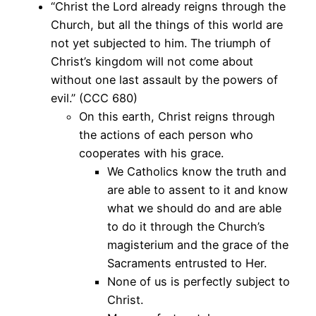
“Christ the Lord already reigns through the
Church, but all the things of this world are
not yet subjected to him. The triumph of
Christ’s kingdom will not come about
without one last assault by the powers of
evil.” (CCC 680)
On this earth, Christ reigns through
the actions of each person who
cooperates with his grace.
We Catholics know the truth and
are able to assent to it and know
what we should do and are able
to do it through the Church’s
magisterium and the grace of the
Sacraments entrusted to Her.
None of us is perfectly subject to
Christ.