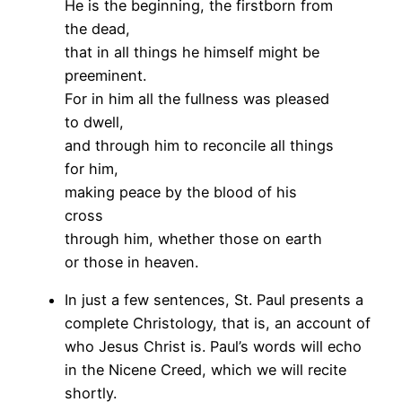
He is the beginning, the firstborn from
the dead,
that in all things he himself might be
preeminent.
For in him all the fullness was pleased
to dwell,
and through him to reconcile all things
for him,
making peace by the blood of his
cross
through him, whether those on earth
or those in heaven.
In just a few sentences, St. Paul presents a
complete Christology, that is, an account of
who Jesus Christ is. Paul’s words will echo
in the Nicene Creed, which we will recite
shortly.