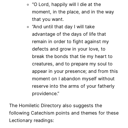
“O Lord, happily will I die at the
moment, in the place, and in the way
that you want.
“And until that day I will take
advantage of the days of life that
remain in order to fight against my
defects and grow in your love, to
break the bonds that tie my heart to
creatures, and to prepare my soul to
appear in your presence; and from this
moment on I abandon myself without
reserve into the arms of your fatherly
providence.”
The Homiletic Directory also suggests the
following Catechism points and themes for these
Lectionary readings: