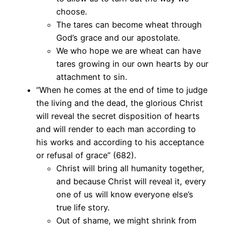
choose.
The tares can become wheat through
God’s grace and our apostolate.
We who hope we are wheat can have
tares growing in our own hearts by our
attachment to sin.
“When he comes at the end of time to judge
the living and the dead, the glorious Christ
will reveal the secret disposition of hearts
and will render to each man according to
his works and according to his acceptance
or refusal of grace” (682).
Christ will bring all humanity together,
and because Christ will reveal it, every
one of us will know everyone else’s
true life story.
Out of shame, we might shrink from