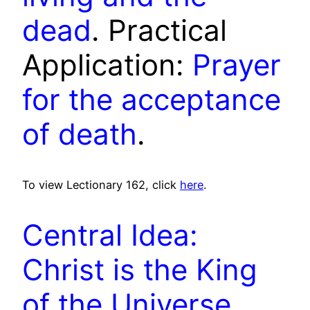
dead
. Practical
Application:
Prayer
for the acceptance
of death
.
To view Lectionary 162, click
here
.
Central Idea:
Christ is the King
of the Universe