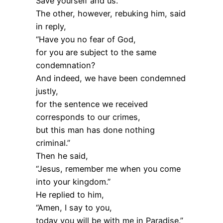
Save yourself and us.”
The other, however, rebuking him, said
in reply,
“Have you no fear of God,
for you are subject to the same
condemnation?
And indeed, we have been condemned
justly,
for the sentence we received
corresponds to our crimes,
but this man has done nothing
criminal.”
Then he said,
“Jesus, remember me when you come
into your kingdom.”
He replied to him,
“Amen, I say to you,
today you will be with me in Paradise.”