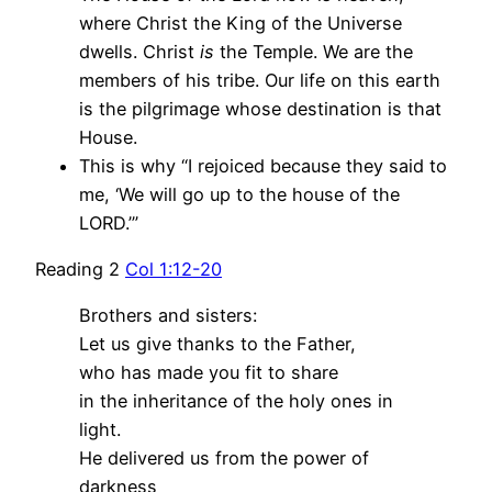
where Christ the King of the Universe
dwells. Christ
is
the Temple. We are the
members of his tribe. Our life on this earth
is the pilgrimage whose destination is that
House.
This is why “I rejoiced because they said to
me, ‘We will go up to the house of the
LORD.’”
Reading 2
Col 1:12-20
Brothers and sisters:
Let us give thanks to the Father,
who has made you fit to share
in the inheritance of the holy ones in
light.
He delivered us from the power of
darkness