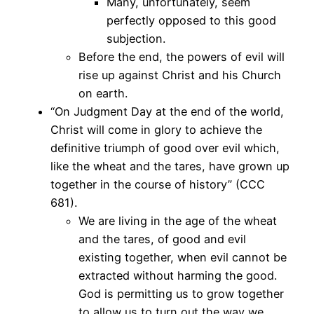
Many, unfortunately, seem
perfectly opposed to this good
subjection.
Before the end, the powers of evil will
rise up against Christ and his Church
on earth.
“On Judgment Day at the end of the world,
Christ will come in glory to achieve the
definitive triumph of good over evil which,
like the wheat and the tares, have grown up
together in the course of history” (CCC
681).
We are living in the age of the wheat
and the tares, of good and evil
existing together, when evil cannot be
extracted without harming the good.
God is permitting us to grow together
to allow us to turn out the way we