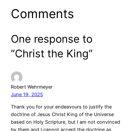
Comments
One response to
“Christ the King”
Robert Wehrmeyer
June 19, 2025
Thank you for your endeavours to justify the
doctrine of Jesus Christ King of the Universe
based on Holy Scripture, but I am not convinced
by them and I cannot accept the doctrine as