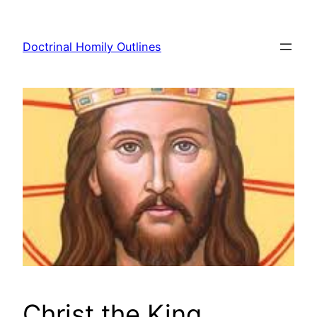
Skip
to
Doctrinal Homily Outlines
content
Christ the King