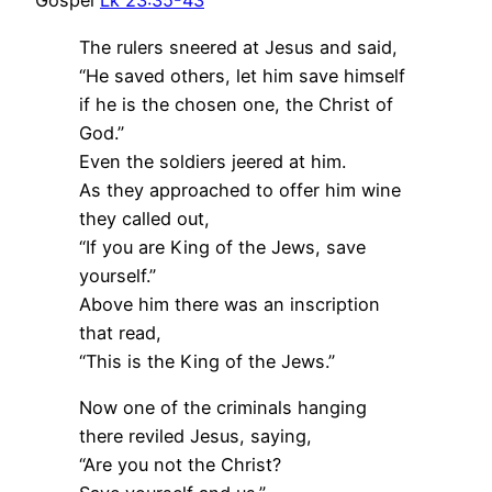
Gospel
Lk 23:35-43
The rulers sneered at Jesus and said,
“He saved others, let him save himself
if he is the chosen one, the Christ of
God.”
Even the soldiers jeered at him.
As they approached to offer him wine
they called out,
“If you are King of the Jews, save
yourself.”
Above him there was an inscription
that read,
“This is the King of the Jews.”
Now one of the criminals hanging
there reviled Jesus, saying,
“Are you not the Christ?