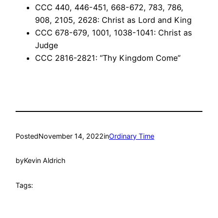
CCC 440, 446-451, 668-672, 783, 786,
908, 2105, 2628: Christ as Lord and King
CCC 678-679, 1001, 1038-1041: Christ as
Judge
CCC 2816-2821: “Thy Kingdom Come”
Posted
November 14, 2022
in
Ordinary Time
by
Kevin Aldrich
Tags: