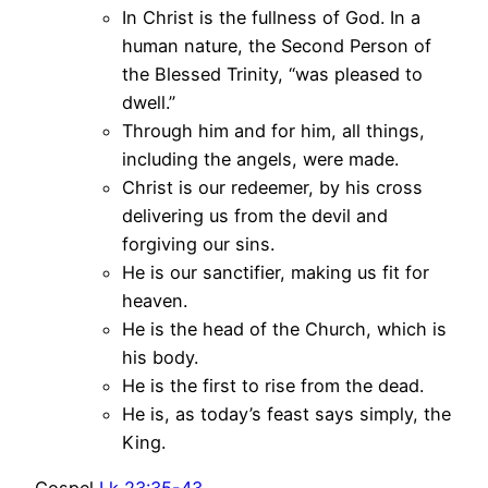
In Christ is the fullness of God. In a
human nature, the Second Person of
the Blessed Trinity, “was pleased to
dwell.”
Through him and for him, all things,
including the angels, were made.
Christ is our redeemer, by his cross
delivering us from the devil and
forgiving our sins.
He is our sanctifier, making us fit for
heaven.
He is the head of the Church, which is
his body.
He is the first to rise from the dead.
He is, as today’s feast says simply, the
King.