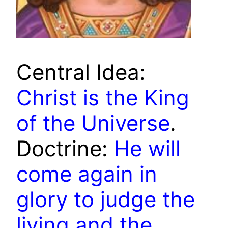
Central Idea:
Christ is the King
of the Universe
.
Doctrine:
He will
come again in
glory to judge the
living and the