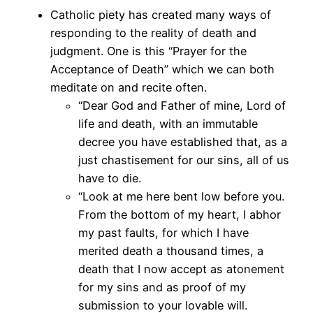
Catholic piety has created many ways of
responding to the reality of death and
judgment. One is this “Prayer for the
Acceptance of Death” which we can both
meditate on and recite often.
“Dear God and Father of mine, Lord of
life and death, with an immutable
decree you have established that, as a
just chastisement for our sins, all of us
have to die.
“Look at me here bent low before you.
From the bottom of my heart, I abhor
my past faults, for which I have
merited death a thousand times, a
death that I now accept as atonement
for my sins and as proof of my
submission to your lovable will.