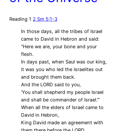
Reading 1
2 Sm 5:1-3
In those days, all the tribes of Israel
came to David in Hebron and said:
“Here we are, your bone and your
flesh.
In days past, when Saul was our king,
it was you who led the Israelites out
and brought them back.
And the LORD said to you,
‘You shall shepherd my people Israel
and shall be commander of Israel.’”
When all the elders of Israel came to
David in Hebron,
King David made an agreement with
them there before the LORD,