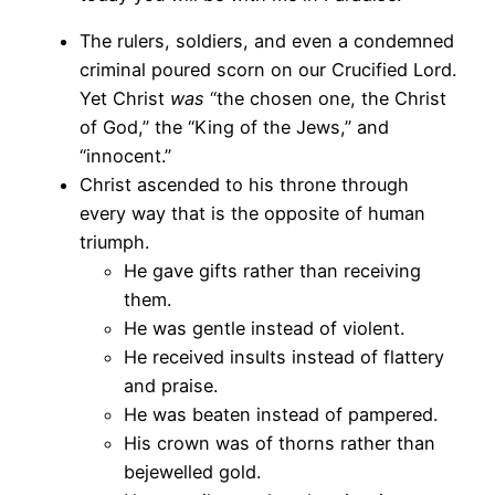
The rulers, soldiers, and even a condemned
criminal poured scorn on our Crucified Lord.
Yet Christ
was
“the chosen one, the Christ
of God,” the “King of the Jews,” and
“innocent.”
Christ ascended to his throne through
every way that is the opposite of human
triumph.
He gave gifts rather than receiving
them.
He was gentle instead of violent.
He received insults instead of flattery
and praise.
He was beaten instead of pampered.
His crown was of thorns rather than
bejewelled gold.