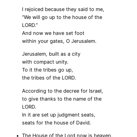
I rejoiced because they said to me,
“We will go up to the house of the
LORD.”
And now we have set foot
within your gates, O Jerusalem.
Jerusalem, built as a city
with compact unity.
To it the tribes go up,
the tribes of the LORD.
According to the decree for Israel,
to give thanks to the name of the
LORD.
In it are set up judgment seats,
seats for the house of David.
The House of the Lord now is heaven,