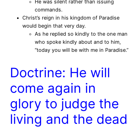
He was silent rather than issuing
commands.
Christ’s reign in his kingdom of Paradise
would begin that very day.
As he replied so kindly to the one man
who spoke kindly about and to him,
“today you will be with me in Paradise.”
Doctrine: He will
come again in
glory to judge the
living and the dead