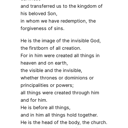
and transferred us to the kingdom of
his beloved Son,
in whom we have redemption, the
forgiveness of sins.
He is the image of the invisible God,
the firstborn of all creation.
For in him were created all things in
heaven and on earth,
the visible and the invisible,
whether thrones or dominions or
principalities or powers;
all things were created through him
and for him.
He is before all things,
and in him all things hold together.
He is the head of the body, the church.