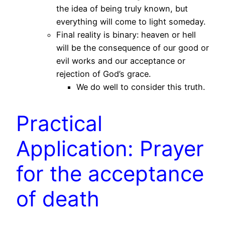
the idea of being truly known, but
everything will come to light someday.
Final reality is binary: heaven or hell
will be the consequence of our good or
evil works and our acceptance or
rejection of God’s grace.
We do well to consider this truth.
Practical
Application: Prayer
for the acceptance
of death