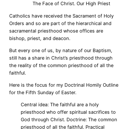
The Face of Christ. Our High Priest
Catholics have received the Sacrament of Holy
Orders and so are part of the hierarchical and
sacramental priesthood whose offices are
bishop, priest, and deacon.
But every one of us, by nature of our Baptism,
still has a share in Christ’s priesthood through
the reality of the common priesthood of all the
faithful.
Here is the focus for my Doctrinal Homily Outline
for the Fifth Sunday of Easter.
Central idea: The faithful are a holy
priesthood who offer spiritual sacrifices to
God through Christ. Doctrine: The common
priesthood of all the faithful. Practical