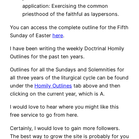
application: Exercising the common
priesthood of the faithful as laypersons.
You can access the complete outline for the Fifth
Sunday of Easter
here
.
I have been writing the weekly Doctrinal Homily
Outlines for the past ten years.
Outlines for all the Sundays and Solemnities for
all three years of the liturgical cycle can be found
under the
Homily Outlines
tab above and then
clicking on the current year, which is A.
I would love to hear where you might like this
free service to go from here.
Certainly, I would love to gain more followers.
The best way to grow the site is probably for you