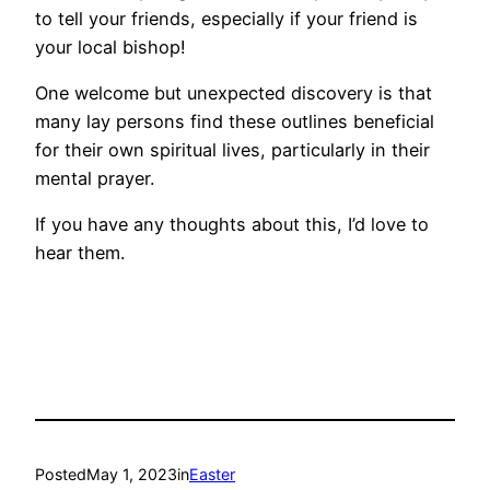
to tell your friends, especially if your friend is
your local bishop!
One welcome but unexpected discovery is that
many lay persons find these outlines beneficial
for their own spiritual lives, particularly in their
mental prayer.
If you have any thoughts about this, I’d love to
hear them.
Posted
May 1, 2023
in
Easter