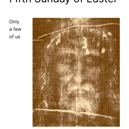
Only
a few
of us