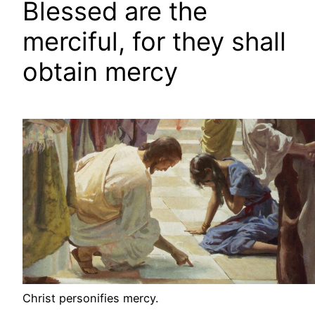
Blessed are the
merciful, for they shall
obtain mercy
Christ personifies mercy.