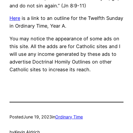
and do not sin again.” (Jn 8:9-11)
Here
is a link to an outline for the Twelfth Sunday
in Ordinary Time, Year A.
You may notice the appearance of some ads on
this site. All the adds are for Catholic sites and I
will use any income generated by these ads to
advertise Doctrinal Homily Outlines on other
Catholic sites to increase its reach.
Posted
June 19, 2023
in
Ordinary Time
by
Kevin Aldrich