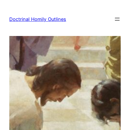
Skip
to
Doctrinal Homily Outlines
content