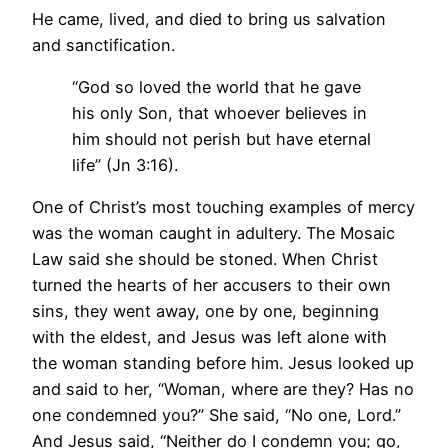
He came, lived, and died to bring us salvation
and sanctification.
“God so loved the world that he gave
his only Son, that whoever believes in
him should not perish but have eternal
life” (Jn 3:16).
One of Christ’s most touching examples of mercy
was the woman caught in adultery. The Mosaic
Law said she should be stoned. When Christ
turned the hearts of her accusers to their own
sins, they went away, one by one, beginning
with the eldest, and Jesus was left alone with
the woman standing before him. Jesus looked up
and said to her, “Woman, where are they? Has no
one condemned you?” She said, “No one, Lord.”
And Jesus said, “Neither do I condemn you; go,