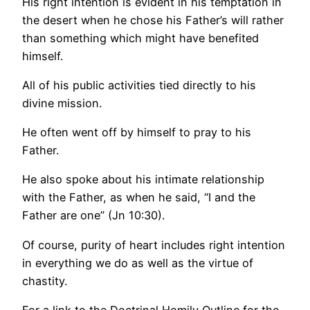
His right intention is evident in his temptation in
the desert when he chose his Father’s will rather
than something which might have benefited
himself.
All of his public activities tied directly to his
divine mission.
He often went off by himself to pray to his
Father.
He also spoke about his intimate relationship
with the Father, as when he said, “I and the
Father are one” (Jn 10:30).
Of course, purity of heart includes right intention
in everything we do as well as the virtue of
chastity.
For a link to the Doctrinal Homily Outline for the