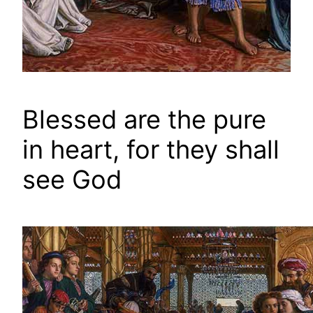
Blessed are the pure
in heart, for they shall
see God