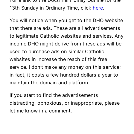
13th Sunday in Ordinary Time, click
here
.
You will notice when you get to the DHO website
that there are ads. These are all advertisements
to legitimate Catholic websites and services. Any
income DHO might derive from these ads will be
used to purchase ads on similar Catholic
websites in increase the reach of this free
service. I don’t make any money on this service;
in fact, it costs a few hundred dollars a year to
maintain the domain and platform.
If you start to find the advertisements
distracting, obnoxious, or inappropriate, please
let me know in a comment.