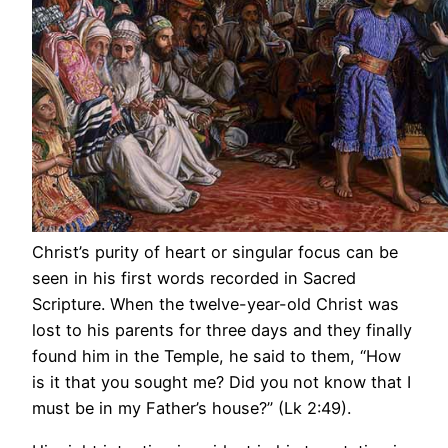
Christ’s purity of heart or singular focus can be
seen in his first words recorded in Sacred
Scripture. When the twelve-year-old Christ was
lost to his parents for three days and they finally
found him in the Temple, he said to them, “How
is it that you sought me? Did you not know that I
must be in my Father’s house?” (Lk 2:49).