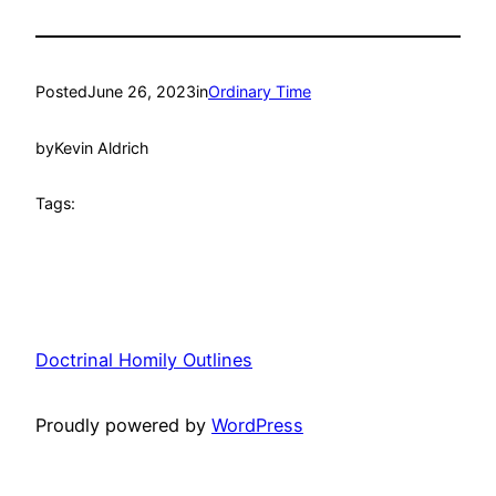
Posted
June 26, 2023
in
Ordinary Time
by
Kevin Aldrich
Tags:
Doctrinal Homily Outlines
Proudly powered by
WordPress