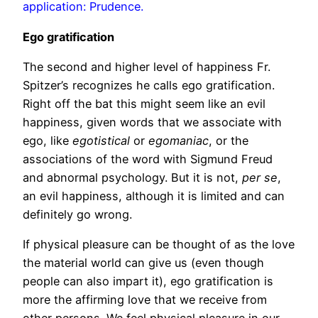
application: Prudence.
Ego gratification
The second and higher level of happiness Fr.
Spitzer’s recognizes he calls ego gratification.
Right off the bat this might seem like an evil
happiness, given words that we associate with
ego, like
egotistical
or
egomaniac
, or the
associations of the word with Sigmund Freud
and abnormal psychology. But it is not,
per se
,
an evil happiness, although it is limited and can
definitely go wrong.
If physical pleasure can be thought of as the love
the material world can give us (even though
people can also impart it), ego gratification is
more the affirming love that we receive from