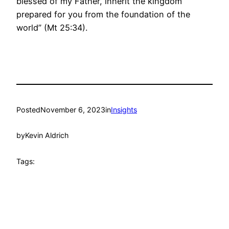
blessed of my Father, inherit the kingdom
prepared for you from the foundation of the
world” (Mt 25:34).
Posted
November 6, 2023
in
Insights
by
Kevin Aldrich
Tags: