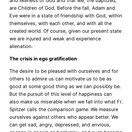
and likeness of God and that we, the baptized,
are Children of God. Before the fall, Adam and
Eve were in a state of friendship with God, within
themselves, with each other, and with all the
created world. Of course, given our present state
we are injured and weak and experience
alienation.
The crisis in ego gratification
The desire to be pleased with ourselves and for
others to admire us can motivate us to be as
good at some good thing as we can possibly be.
But the pursuit of this level of happiness can
also make us miserable when we fall into what Fr.
Spitzer calls the comparison game. We measure
ourselves against others who appear better. We
can get sad, angry, depressed, and envious,