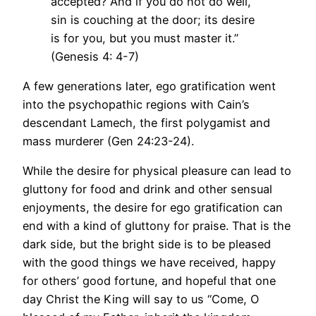
accepted? And if you do not do well,
sin is couching at the door; its desire
is for you, but you must master it.”
(Genesis 4: 4-7)
A few generations later, ego gratification went
into the psychopathic regions with Cain’s
descendant Lamech, the first polygamist and
mass murderer (Gen 24:23-24).
While the desire for physical pleasure can lead to
gluttony for food and drink and other sensual
enjoyments, the desire for ego gratification can
end with a kind of gluttony for praise. That is the
dark side, but the bright side is to be pleased
with the good things we have received, happy
for others’ good fortune, and hopeful that one
day Christ the King will say to us “Come, O