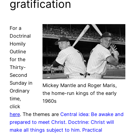
gratification
For a
Doctrinal
Homily
Outline
for the
Thirty-
Second
Sunday in
Mickey Mantle and Roger Maris,
Ordinary
the home-run kings of the early
time,
1960s
click
here
. The themes are
Central idea: Be awake and
prepared to meet Christ. Doctrine: Christ will
make all things subject to him. Practical