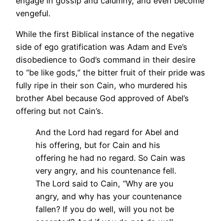
engage in gossip and calumny, and even become
vengeful.
While the first Biblical instance of the negative
side of ego gratification was Adam and Eve’s
disobedience to God’s command in their desire
to “be like gods,” the bitter fruit of their pride was
fully ripe in their son Cain, who murdered his
brother Abel because God approved of Abel’s
offering but not Cain’s.
And the Lord had regard for Abel and
his offering, but for Cain and his
offering he had no regard. So Cain was
very angry, and his countenance fell.
The Lord said to Cain, “Why are you
angry, and why has your countenance
fallen? If you do well, will you not be