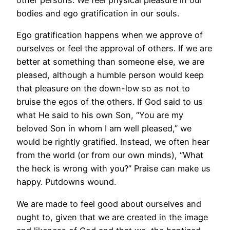
other persons. We feel physical pleasure in our
bodies and ego gratification in our souls.
Ego gratification happens when we approve of
ourselves or feel the approval of others. If we are
better at something than someone else, we are
pleased, although a humble person would keep
that pleasure on the down-low so as not to
bruise the egos of the others. If God said to us
what He said to his own Son, “You are my
beloved Son in whom I am well pleased,” we
would be rightly gratified. Instead, we often hear
from the world (or from our own minds), “What
the heck is wrong with you?” Praise can make us
happy. Putdowns wound.
We are made to feel good about ourselves and
ought to, given that we are created in the image