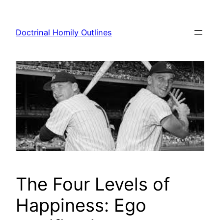
Skip
to
Doctrinal Homily Outlines
content
The Four Levels of
Happiness: Ego