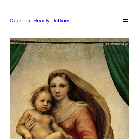
Skip
to
Doctrinal Homily Outlines
content