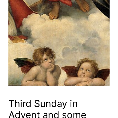
Third Sunday in
Advent and some