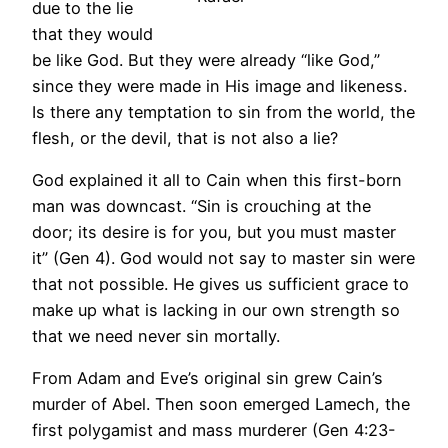
due to the lie
that they would
be like God. But they were already “like God,”
since they were made in His image and likeness.
Is there any temptation to sin from the world, the
flesh, or the devil, that is not also a lie?
God explained it all to Cain when this first-born
man was downcast. “Sin is crouching at the
door; its desire is for you, but you must master
it” (Gen 4). God would not say to master sin were
that not possible. He gives us sufficient grace to
make up what is lacking in our own strength so
that we need never sin mortally.
From Adam and Eve’s original sin grew Cain’s
murder of Abel. Then soon emerged Lamech, the
first polygamist and mass murderer (Gen 4:23-