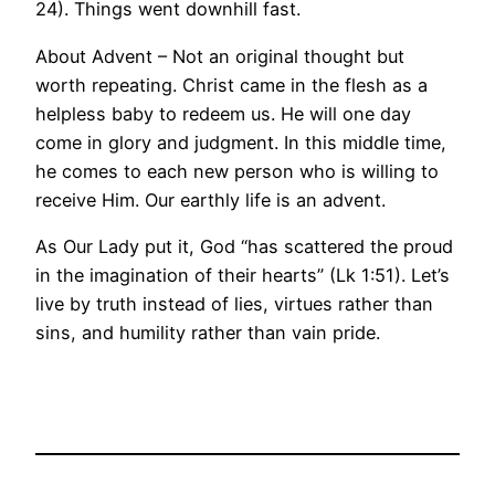
24). Things went downhill fast.
About Advent – Not an original thought but
worth repeating. Christ came in the flesh as a
helpless baby to redeem us. He will one day
come in glory and judgment. In this middle time,
he comes to each new person who is willing to
receive Him. Our earthly life is an advent.
As Our Lady put it, God “has scattered the proud
in the imagination of their hearts” (Lk 1:51). Let’s
live by truth instead of lies, virtues rather than
sins, and humility rather than vain pride.