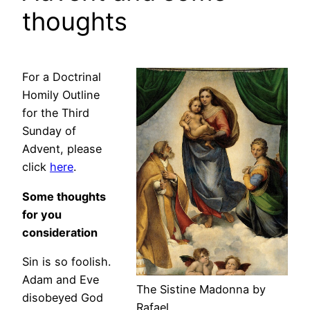
thoughts
For a Doctrinal
Homily Outline
for the Third
Sunday of
Advent, please
click
here
.
Some thoughts
for you
consideration
Sin is so foolish.
Adam and Eve
The Sistine Madonna by
disobeyed God
Rafael