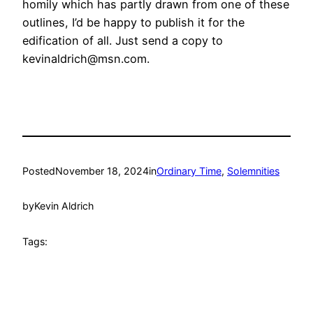
homily which has partly drawn from one of these
outlines, I’d be happy to publish it for the
edification of all. Just send a copy to
kevinaldrich@msn.com.
Posted
November 18, 2024
in
Ordinary Time
, 
Solemnities
by
Kevin Aldrich
Tags: