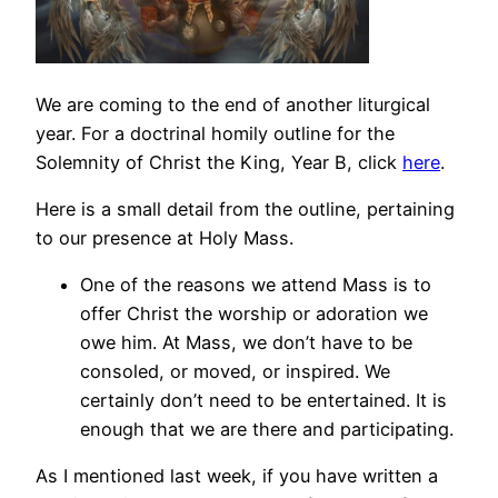
We are coming to the end of another liturgical
year. For a doctrinal homily outline for the
Solemnity of Christ the King, Year B, click
here
.
Here is a small detail from the outline, pertaining
to our presence at Holy Mass.
One of the reasons we attend Mass is to
offer Christ the worship or adoration we
owe him. At Mass, we don’t have to be
consoled, or moved, or inspired. We
certainly don’t need to be entertained. It is
enough that we are there and participating.
As I mentioned last week, if you have written a