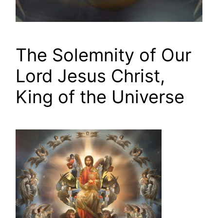
The Solemnity of Our
Lord Jesus Christ,
King of the Universe