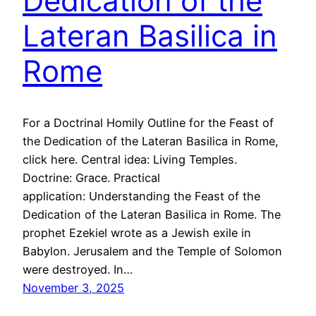
Dedication of the
Lateran Basilica in
Rome
For a Doctrinal Homily Outline for the Feast of
the Dedication of the Lateran Basilica in Rome,
click here. Central idea: Living Temples.
Doctrine: Grace. Practical
application: Understanding the Feast of the
Dedication of the Lateran Basilica in Rome. The
prophet Ezekiel wrote as a Jewish exile in
Babylon. Jerusalem and the Temple of Solomon
were destroyed. In…
November 3, 2025