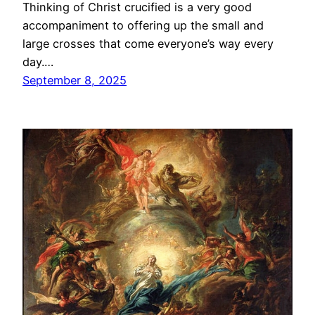
Thinking of Christ crucified is a very good
accompaniment to offering up the small and
large crosses that come everyone’s way every
day.…
September 8, 2025