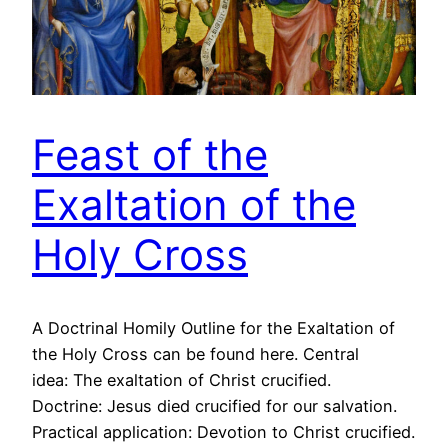
Feast of the
Exaltation of the
Holy Cross
A Doctrinal Homily Outline for the Exaltation of
the Holy Cross can be found here. Central
idea: The exaltation of Christ crucified.
Doctrine: Jesus died crucified for our salvation.
Practical application: Devotion to Christ crucified.