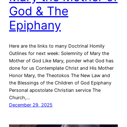
God & The
Epiphany
Here are the links to many Doctrinal Homily
Outlines for next week: Solemnity of Mary the
Mother of God Like Mary, ponder what God has
done for us Contemplate Christ and His Mother
Honor Mary, the Theotokos The New Law and
the Blessings of the Children of God Epiphany
Personal apostolate Christian service The
Church,…
December 29, 2025