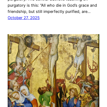
purgatory is this: “All who die in God’s grace and
friendship, but still imperfectly purified, are…
October 27, 2025