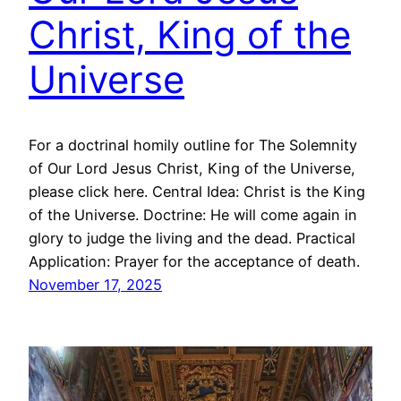
Christ, King of the
Universe
For a doctrinal homily outline for The Solemnity
of Our Lord Jesus Christ, King of the Universe,
please click here. Central Idea: Christ is the King
of the Universe. Doctrine: He will come again in
glory to judge the living and the dead. Practical
Application: Prayer for the acceptance of death.
November 17, 2025