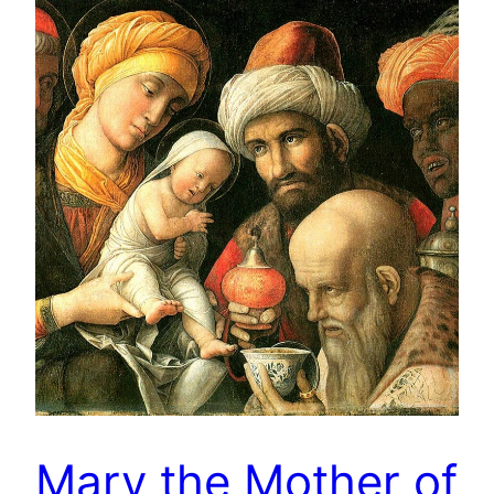
Mary the Mother of