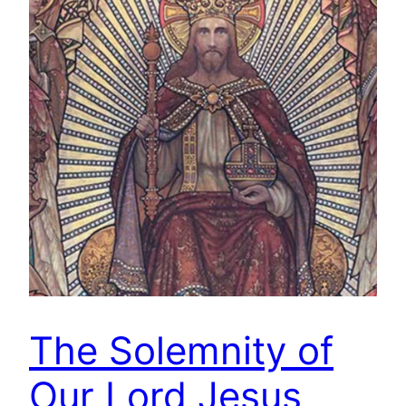
The Solemnity of
Our Lord Jesus