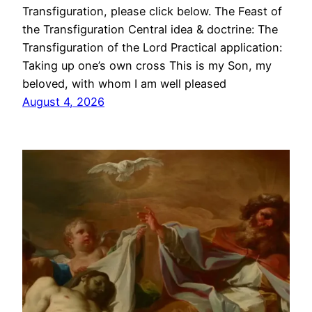
Transfiguration, please click below. The Feast of
the Transfiguration Central idea & doctrine: The
Transfiguration of the Lord Practical application:
Taking up one’s own cross This is my Son, my
beloved, with whom I am well pleased
August 4, 2026