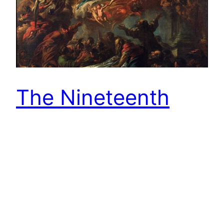
The Nineteenth
Sunday in Ordinary
Time and the
Solemnity of the
Assumption