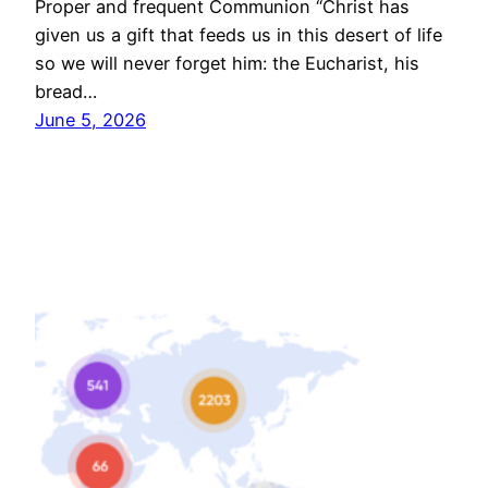
Proper and frequent Communion “Christ has
given us a gift that feeds us in this desert of life
so we will never forget him: the Eucharist, his
bread…
June 5, 2026