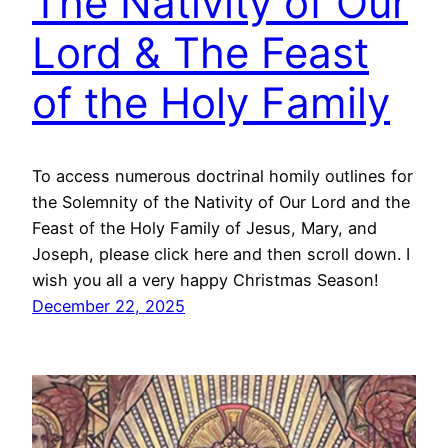
The Nativity of Our
Lord & The Feast
of the Holy Family
To access numerous doctrinal homily outlines for
the Solemnity of the Nativity of Our Lord and the
Feast of the Holy Family of Jesus, Mary, and
Joseph, please click here and then scroll down. I
wish you all a very happy Christmas Season!
December 22, 2025