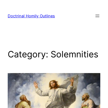
Skip
to
Doctrinal Homily Outlines
content
Category:
Solemnities