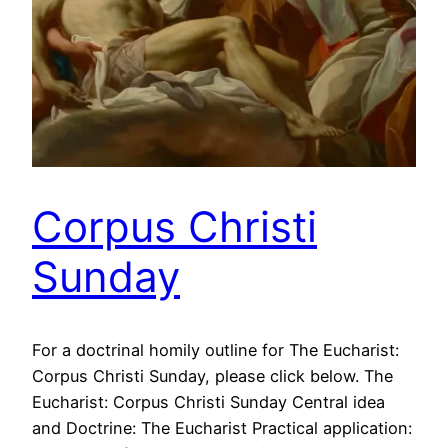
Corpus Christi
Sunday
For a doctrinal homily outline for The Eucharist:
Corpus Christi Sunday, please click below. The
Eucharist: Corpus Christi Sunday Central idea
and Doctrine: The Eucharist Practical application: