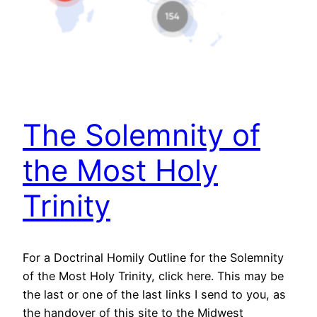
The Solemnity of
the Most Holy
Trinity
For a Doctrinal Homily Outline for the Solemnity
of the Most Holy Trinity, click here. This may be
the last or one of the last links I send to you, as
the handover of this site to the Midwest