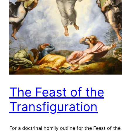
The Feast of the
Transfiguration
For a doctrinal homily outline for the Feast of the