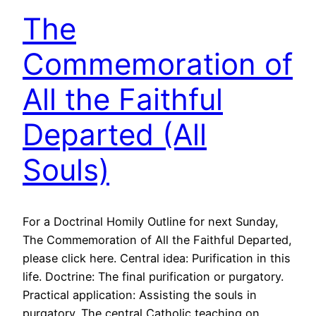
The
Commemoration of
All the Faithful
Departed (All
Souls)
For a Doctrinal Homily Outline for next Sunday,
The Commemoration of All the Faithful Departed,
please click here. Central idea: Purification in this
life. Doctrine: The final purification or purgatory.
Practical application: Assisting the souls in
purgatory. The central Catholic teaching on