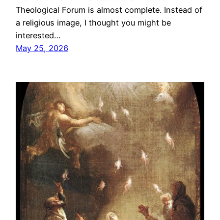
Theological Forum is almost complete. Instead of
a religious image, I thought you might be
interested…
May 25, 2026