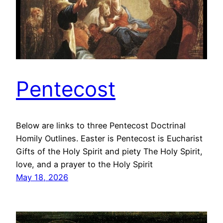
Pentecost
Below are links to three Pentecost Doctrinal
Homily Outlines. Easter is Pentecost is Eucharist
Gifts of the Holy Spirit and piety The Holy Spirit,
love, and a prayer to the Holy Spirit
May 18, 2026