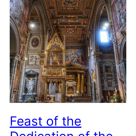
Feast of the