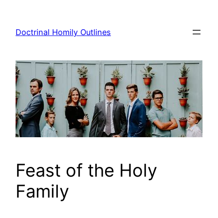
Skip
to
Doctrinal Homily Outlines
content
Feast of the Holy
Family