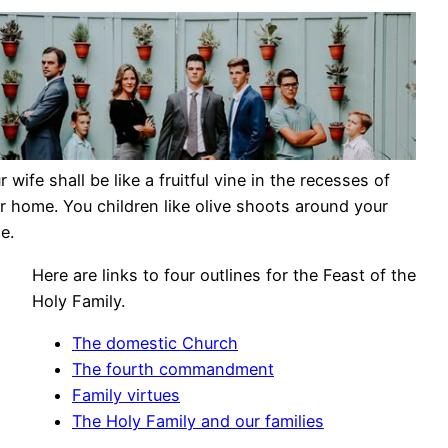
r wife shall be like a fruitful vine in the recesses of
r home. You children like olive shoots around your
e.
Here are links to four outlines for the Feast of the
Holy Family.
The domestic Church
The fourth commandment
Family virtues
The Holy Family and our families