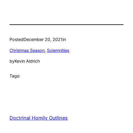
Posted
December 20, 2021
in
Christmas Season
, 
Solemnities
by
Kevin Aldrich
Tags:
Doctrinal Homily Outlines