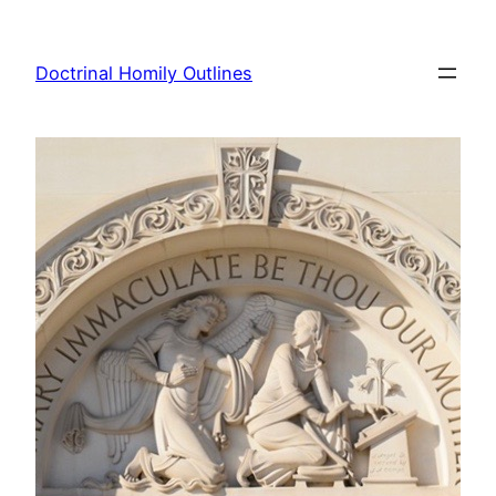
Skip
to
Doctrinal Homily Outlines
content