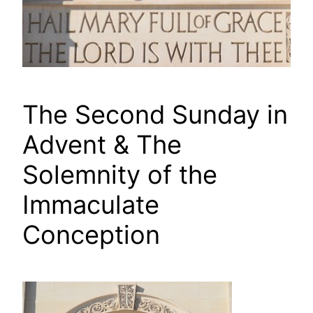
The Second Sunday in
Advent & The
Solemnity of the
Immaculate
Conception