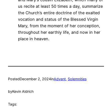
us recite at least 50 times a day, summarize
the Church’s entire doctrine of the exalted
vocation and status of the Blessed Virgin
Mary, from the moment of her conception,
throughout her earthly life, and now in her
place in heaven.
Posted
December 2, 2024
in
Advent
, 
Solemnities
by
Kevin Aldrich
Tags: