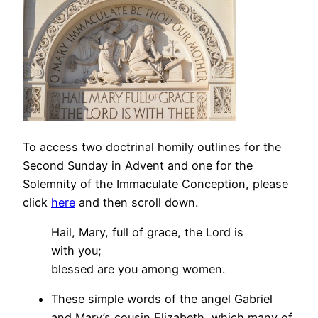
To access two doctrinal homily outlines for the
Second Sunday in Advent and one for the
Solemnity of the Immaculate Conception, please
click
here
and then scroll down.
Hail, Mary, full of grace, the Lord is
with you;
blessed are you among women.
These simple words of the angel Gabriel
and Mary’s cousin Elizabeth, which many of