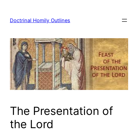
Skip
to
Doctrinal Homily Outlines
content
The Presentation of
the Lord