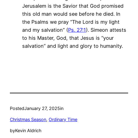
Jerusalem is the Savior that God promised
this old man would see before he died. In
the Psalms we pray “The Lord is my light
and my salvation” (
Ps. 27:1
). Simeon attests
to his Master, God, that Jesus is “your
salvation” and light and glory to humanity.
Posted
January 27, 2025
in
Christmas Season
, 
Ordinary Time
by
Kevin Aldrich