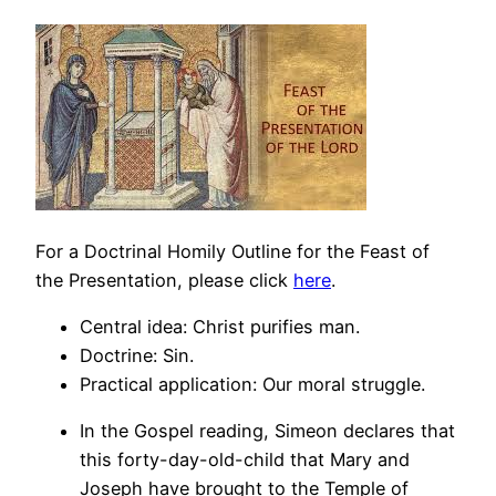
For a Doctrinal Homily Outline for the Feast of
the Presentation, please click
here
.
Central idea: Christ purifies man.
Doctrine: Sin.
Practical application: Our moral struggle.
In the Gospel reading, Simeon declares that
this forty-day-old-child that Mary and
Joseph have brought to the Temple of