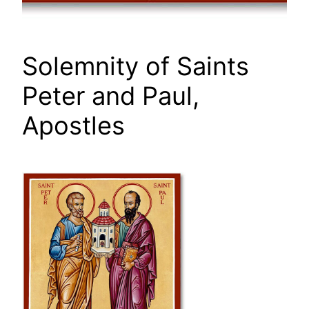
Solemnity of Saints
Peter and Paul,
Apostles