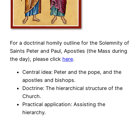
For a doctrinal homily outline for the Solemnity of
Saints Peter and Paul, Apostles (the Mass during
the day), please click
here
.
Central idea: Peter and the pope, and the
apostles and bishops.
Doctrine: The hierarchical structure of the
Church.
Practical application: Assisting the
hierarchy.