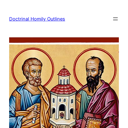
Skip
to
Doctrinal Homily Outlines
content