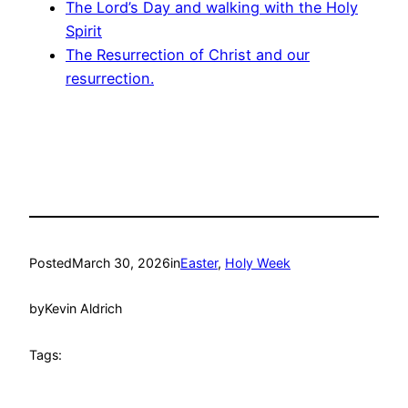
The Lord’s Day and walking with the Holy
Spirit
The Resurrection of Christ and our
resurrection.
Posted
March 30, 2026
in
Easter
, 
Holy Week
by
Kevin Aldrich
Tags: