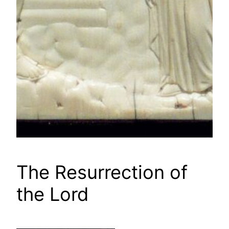
The Resurrection of
the Lord