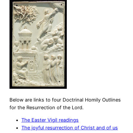
Below are links to four Doctrinal Homily Outlines
for the Resurrection of the Lord.
The Easter Vigil readings
The joyful resurrection of Christ and of us