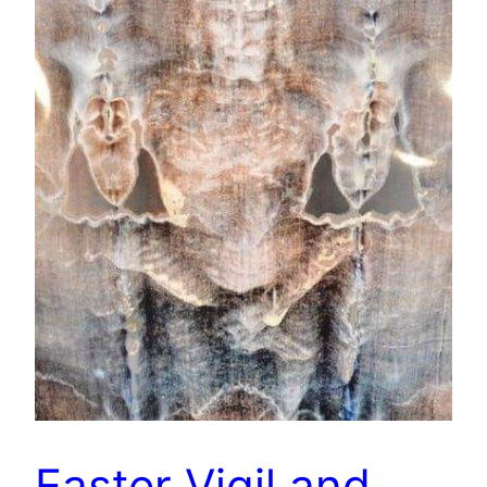
Easter Vigil and