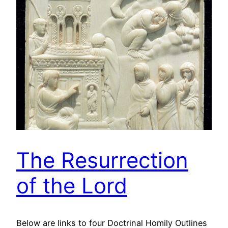
The Resurrection
of the Lord
Below are links to four Doctrinal Homily Outlines