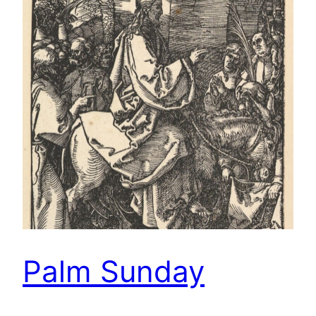
Palm Sunday