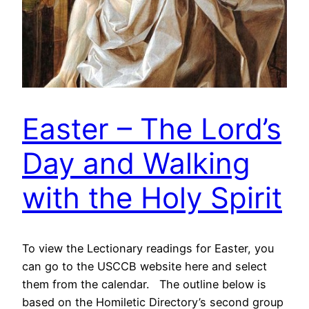
Easter – The Lord’s
Day and Walking
with the Holy Spirit
To view the Lectionary readings for Easter, you
can go to the USCCB website here and select
them from the calendar. The outline below is
based on the Homiletic Directory’s second group