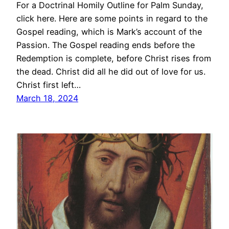
For a Doctrinal Homily Outline for Palm Sunday,
click here. Here are some points in regard to the
Gospel reading, which is Mark’s account of the
Passion. The Gospel reading ends before the
Redemption is complete, before Christ rises from
the dead. Christ did all he did out of love for us.
Christ first left…
March 18, 2024