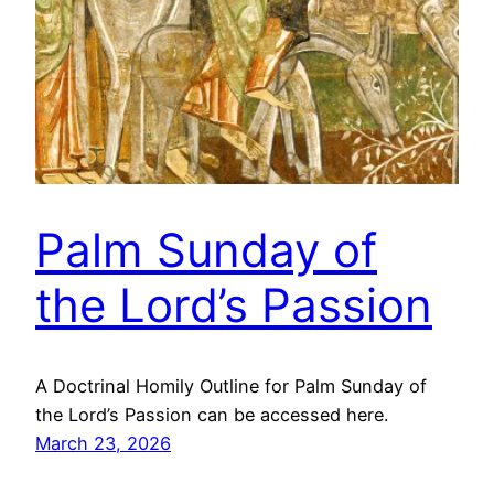
Palm Sunday of
the Lord’s Passion
A Doctrinal Homily Outline for Palm Sunday of
the Lord’s Passion can be accessed here.
March 23, 2026