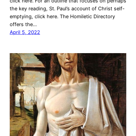
click here. For an outline that focuses on perhaps
the key reading, St. Paul’s account of Christ self-
emptying, click here. The Homiletic Directory
offers the…
April 5, 2022