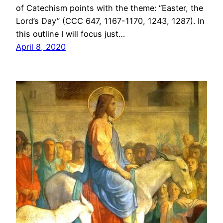
of Catechism points with the theme: “Easter, the
Lord’s Day” (CCC 647, 1167-1170, 1243, 1287). In
this outline I will focus just…
April 8, 2020