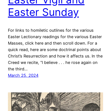
Easter Sunday
For links to homiletic outlines for the various
Easter Lectionary readings for the various Easter
Masses, click here and then scroll down. For a
quick read, here are some doctrinal points about
Christ’s Resurrection and how it affects us. In the
Creed we recite, “I believe . . . he rose again on
the third…
March 25, 2024