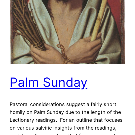
Palm Sunday
Pastoral considerations suggest a fairly short
homily on Palm Sunday due to the length of the
Lectionary readings. For an outline that focuses
on various salvific insights from the readings,