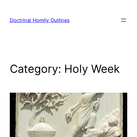
Skip
to
Doctrinal Homily Outlines
content
Category:
Holy Week