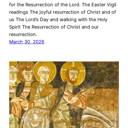
for the Resurrection of the Lord. The Easter Vigil
readings The joyful resurrection of Christ and of
us The Lord’s Day and walking with the Holy
Spirit The Resurrection of Christ and our
resurrection.
March 30, 2026