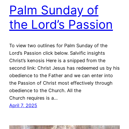
Palm Sunday of
the Lord’s Passion
To view two outlines for Palm Sunday of the
Lord’s Passion click below. Salvific insights
Christ’s kenosis Here is a snipped from the
second link: Christ Jesus has redeemed us by his
obedience to the Father and we can enter into
the Passion of Christ most effectively through
obedience to the Church. All the
Church requires is a…
April 7, 2025