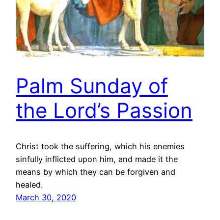
Palm Sunday of
the Lord’s Passion
Christ took the suffering, which his enemies
sinfully inflicted upon him, and made it the
means by which they can be forgiven and
healed.
March 30, 2020