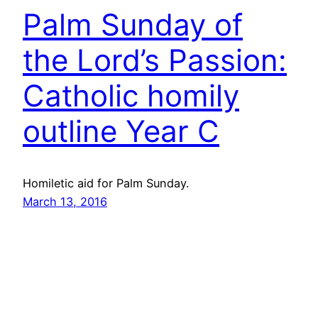
Palm Sunday of
the Lord’s Passion:
Catholic homily
outline Year C
Homiletic aid for Palm Sunday.
March 13, 2016
Catholic homily
outline for Palm