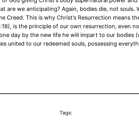
k of God giving Christ’s body supernatural power and 
 are we anticipating? Again, bodies die, not souls. 
the Creed. This is why Christ’s Resurrection means th
1:18), is the principle of our own resurrection, even 
d one day by the new life he will impart to our bodies 
 bodies united to our redeemed souls, possessing everyt
Tags: