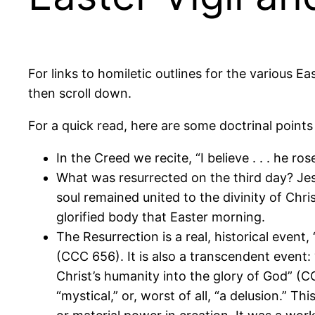
For links to homiletic outlines for the various E
then scroll down.
For a quick read, here are some doctrinal points
In the Creed we recite, “I believe . . . he ro
What was resurrected on the third day? Jes
soul remained united to the divinity of Chr
glorified body that Easter morning.
The Resurrection is a real, historical event
(CCC 656). It is also a transcendent event: 
Christ’s humanity into the glory of God” (C
“mystical,” or, worst of all, “a delusion.” 