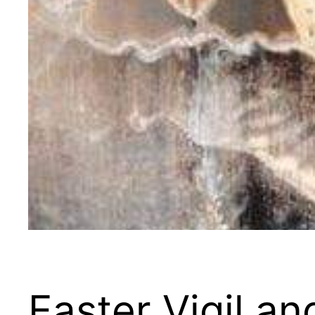
Easter Vigil a