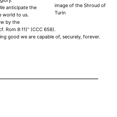
glory.
image of the Shroud of
We anticipate the
Turin
e world to us.
now by the
(cf. Rom 8:11)” (CCC 658).
hing good we are capable of, securely, forever.