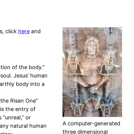
s, click
here
and
ction of the body.”
 soul. Jesus’ human
arthly body into a
d the Risen One”
is the entry of
 “unreal,” or
A computer-generated
d any natural human
three dimensional