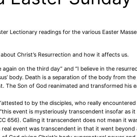
aster Lectionary readings for the various Easter Masse
 about Christ’s Resurrection and how it affects us.
se again on the third day” and “I believe in the resurre
us’ body. Death is a separation of the body from the
ist. The Son of God reanimated and transformed his e
, “attested to by the disciples, who really encountere
“this event is mysteriously transcendent insofar as it 
CC 656). Calling it transcendent does not mean it was
This real event was transcendent in that it went beyon