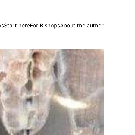
ps
Start here
For Bishops
About the author