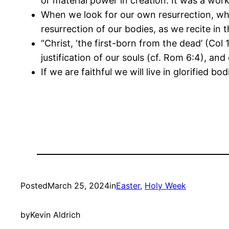
or material power in creation. It was a wor
When we look for our own resurrection, what
resurrection of our bodies, as we recite in 
“Christ, ‘the first-born from the dead’ (Col 
justification of our souls (cf. Rom 6:4), an
If we are faithful we will live in glorified
Posted
March 25, 2024
in
Easter
, 
Holy Week
by
Kevin Aldrich