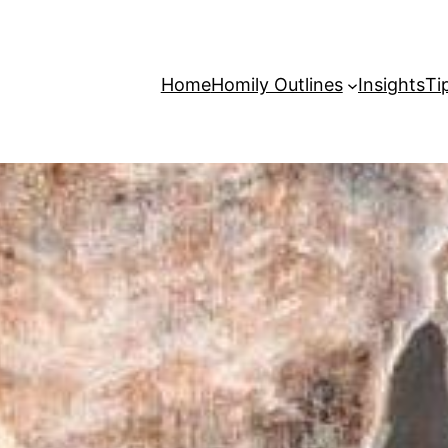
Home
Homily Outlines
Insights
Ti