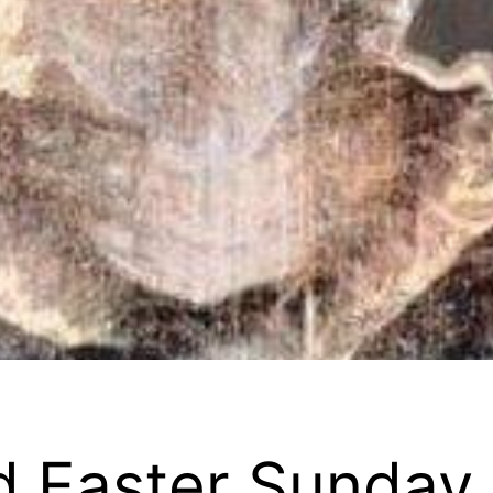
nd Easter Sunday