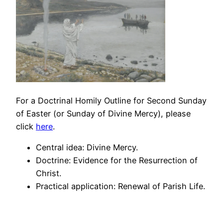
For a Doctrinal Homily Outline for Second Sunday
of Easter (or Sunday of Divine Mercy), please
click
here
.
Central idea: Divine Mercy.
Doctrine: Evidence for the Resurrection of
Christ.
Practical application: Renewal of Parish Life.