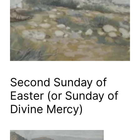
Second Sunday of
Easter (or Sunday of
Divine Mercy)