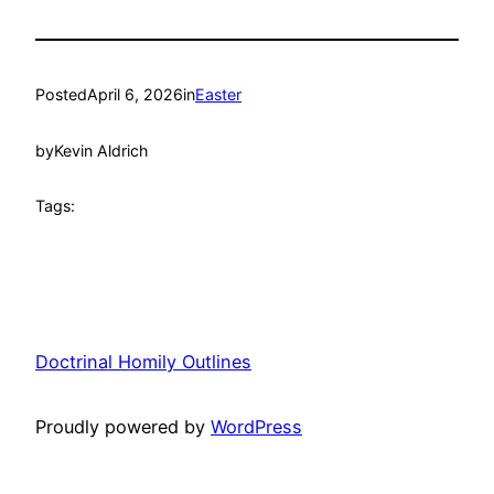
Posted
April 6, 2026
in
Easter
by
Kevin Aldrich
Tags:
Doctrinal Homily Outlines
Proudly powered by
WordPress