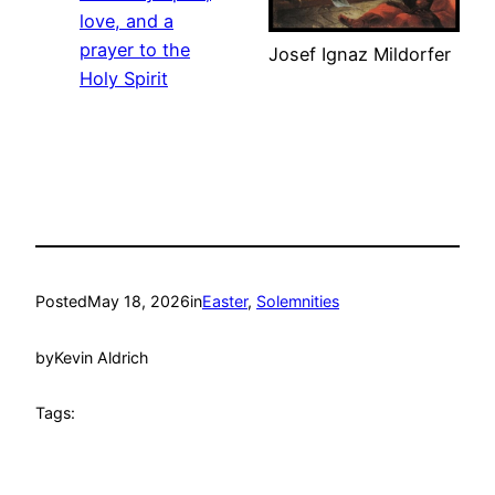
love, and a
prayer to the
Josef Ignaz Mildorfer
Holy Spirit
Posted
May 18, 2026
in
Easter
, 
Solemnities
by
Kevin Aldrich
Tags: