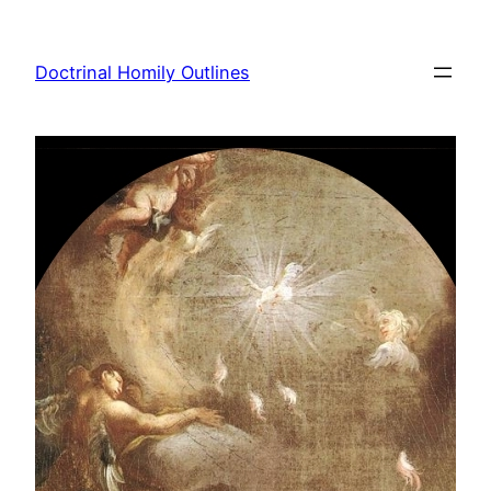
Skip
to
Doctrinal Homily Outlines
content