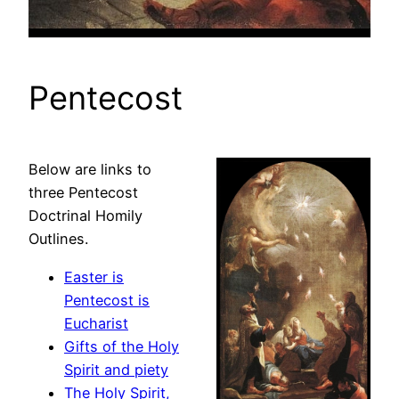
Pentecost
Below are links to
three Pentecost
Doctrinal Homily
Outlines.
Easter is
Pentecost is
Eucharist
Gifts of the Holy
Spirit and piety
The Holy Spirit,