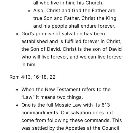
all who live in him, his Church.
Also, Christ and God the Father are
true Son and Father. Christ the King
and his people shall endure forever.
God’s promise of salvation has been
established and is fulfilled forever in Christ,
the Son of David. Christ is the son of David
who will live forever, and we can live forever
in him.
Rom 4:13, 16-18, 22
When the New Testament refers to the
“Law” it means two things.
One is the full Mosaic Law with its 613
commandments. Our salvation does not
come from following these commands. This
was settled by the Apostles at the Council