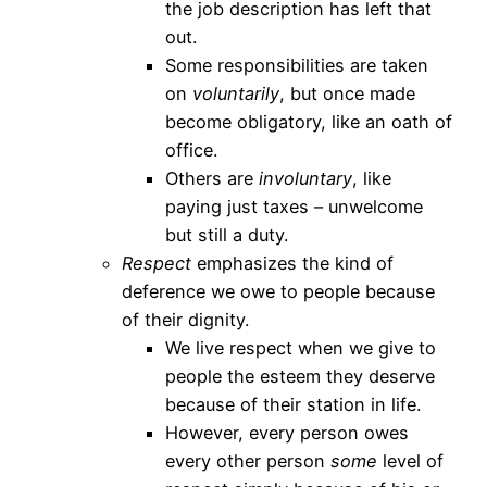
the job description has left that
out.
Some responsibilities are taken
on
voluntarily
, but once made
become obligatory, like an oath of
office.
Others are
involuntary
, like
paying just taxes – unwelcome
but still a duty.
Respect
emphasizes the kind of
deference we owe to people because
of their dignity.
We live respect when we give to
people the esteem they deserve
because of their station in life.
However, every person owes
every other person
some
level of