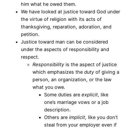
him what he owed them.
We have looked at justice toward God under
the virtue of religion with its acts of
thanksgiving, reparation, adoration, and
petition.
Justice toward man can be considered
under the aspects of responsibility and
respect.
Responsibility
is the aspect of justice
which emphasizes the
duty
of giving a
person, an organization, or the law
what you owe.
Some duties are
explicit
, like
one’s marriage vows or a job
description.
Others are
implicit
, like you don’t
steal from your employer even if