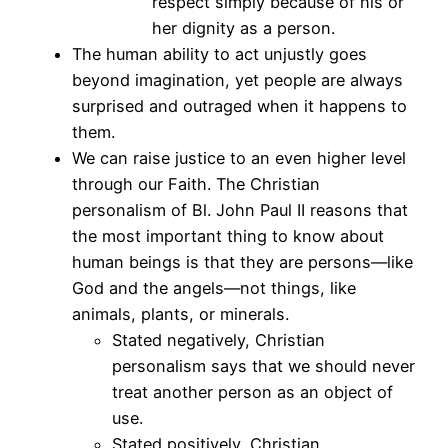
respect simply because of his or
her dignity as a person.
The human ability to act unjustly goes
beyond imagination, yet people are always
surprised and outraged when it happens to
them.
We can raise justice to an even higher level
through our Faith. The Christian
personalism of Bl. John Paul II reasons that
the most important thing to know about
human beings is that they are persons—like
God and the angels—not things, like
animals, plants, or minerals.
Stated negatively, Christian
personalism says that we should never
treat another person as an object of
use.
Stated positively, Christian