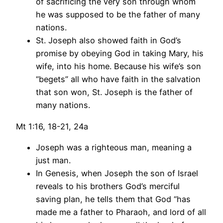
of sacrificing the very son through whom
he was supposed to be the father of many
nations.
St. Joseph also showed faith in God’s
promise by obeying God in taking Mary, his
wife, into his home. Because his wife’s son
“begets” all who have faith in the salvation
that son won, St. Joseph is the father of
many nations.
Mt 1:16, 18-21, 24a
Joseph was a righteous man, meaning a
just man.
In Genesis, when Joseph the son of Israel
reveals to his brothers God’s merciful
saving plan, he tells them that God “has
made me a father to Pharaoh, and lord of all