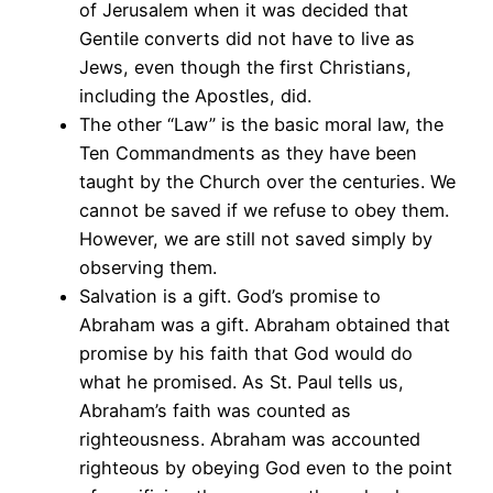
of Jerusalem when it was decided that
Gentile converts did not have to live as
Jews, even though the first Christians,
including the Apostles, did.
The other “Law” is the basic moral law, the
Ten Commandments as they have been
taught by the Church over the centuries. We
cannot be saved if we refuse to obey them.
However, we are still not saved simply by
observing them.
Salvation is a gift. God’s promise to
Abraham was a gift. Abraham obtained that
promise by his faith that God would do
what he promised. As St. Paul tells us,
Abraham’s faith was counted as
righteousness. Abraham was accounted
righteous by obeying God even to the point