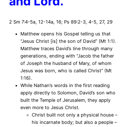
and Lord.
2 Sm 7:4-5a, 12-14a, 16; Ps 89:2-3, 4-5, 27, 29
Matthew opens his Gospel telling us that
“Jesus Christ [is] the son of David” (Mt 1:1).
Matthew traces David’s line through many
generations, ending with “Jacob the father
of Joseph the husband of Mary, of whom
Jesus was born, who is called Christ” (Mt
1:16).
While Nathan’s words in the first reading
apply directly to Solomon, David’s son who
built the Temple of Jerusalem, they apply
even more to Jesus Christ.
Christ built not only a physical house –
his incarnate body; but also a people –