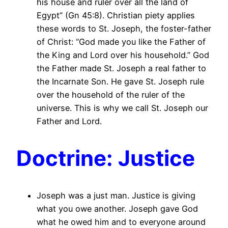
his house and ruler over all the land of
Egypt” (Gn 45:8). Christian piety applies
these words to St. Joseph, the foster-father
of Christ: “God made you like the Father of
the King and Lord over his household.” God
the Father made St. Joseph a real father to
the Incarnate Son. He gave St. Joseph rule
over the household of the ruler of the
universe. This is why we call St. Joseph our
Father and Lord.
Doctrine: Justice
Joseph was a just man. Justice is giving
what you owe another. Joseph gave God
what he owed him and to everyone around