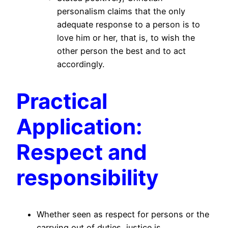
personalism claims that the only
adequate response to a person is to
love him or her, that is, to wish the
other person the best and to act
accordingly.
Practical
Application:
Respect and
responsibility
Whether seen as respect for persons or the
carrying out of duties, justice is