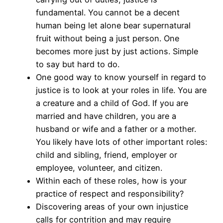
fundamental. You cannot be a decent
human being let alone bear supernatural
fruit without being a just person. One
becomes more just by just actions. Simple
to say but hard to do.
One good way to know yourself in regard to
justice is to look at your roles in life. You are
a creature and a child of God. If you are
married and have children, you are a
husband or wife and a father or a mother.
You likely have lots of other important roles:
child and sibling, friend, employer or
employee, volunteer, and citizen.
Within each of these roles, how is your
practice of respect and responsibility?
Discovering areas of your own injustice
calls for contrition and may require