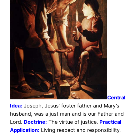
Central
Idea:
Joseph, Jesus’ foster father and Mary’s
husband, was a just man and is our Father and
Lord.
Doctrine:
The virtue of justice.
Practical
Application:
Living respect and responsibility.