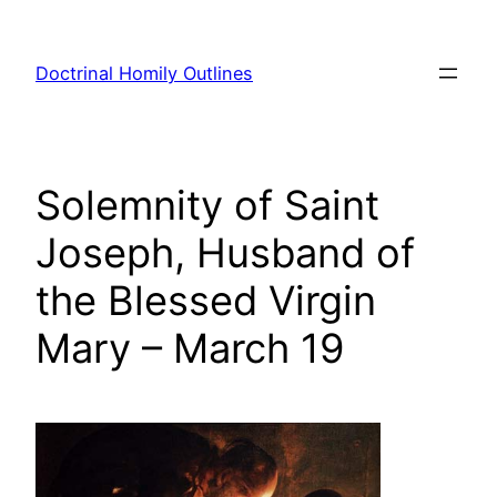
Skip
to
Doctrinal Homily Outlines
content
Solemnity of Saint
Joseph, Husband of
the Blessed Virgin
Mary – March 19