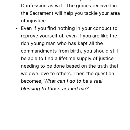
Confession as well. The graces received in
the Sacrament will help you tackle your area
of injustice.
Even if you find nothing in your conduct to
reprove yourself of, even if you are like the
rich young man who has kept all the
commandments from birth, you should still
be able to find a lifetime supply of justice
needing to be done based on the truth that
we owe love to others. Then the question
becomes,
What can I do to be a real
blessing to those around me?