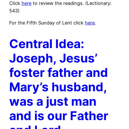
Click
here
to review the readings. (Lectionary:
543)
For the Fifth Sunday of Lent click
here
.
Central Idea:
Joseph, Jesus’
foster father and
Mary’s husband,
was a just man
and is our Father