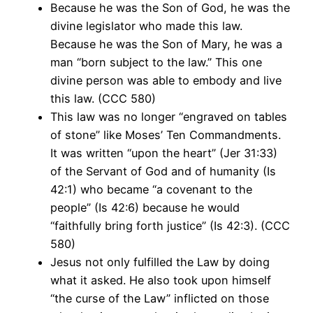
Because he was the Son of God, he was the
divine legislator who made this law.
Because he was the Son of Mary, he was a
man “born subject to the law.” This one
divine person was able to embody and live
this law. (CCC 580)
This law was no longer “engraved on tables
of stone” like Moses’ Ten Commandments.
It was written “upon the heart” (Jer 31:33)
of the Servant of God and of humanity (Is
42:1) who became “a covenant to the
people” (Is 42:6) because he would
“faithfully bring forth justice” (Is 42:3). (CCC
580)
Jesus not only fulfilled the Law by doing
what it asked. He also took upon himself
“the curse of the Law” inflicted on those