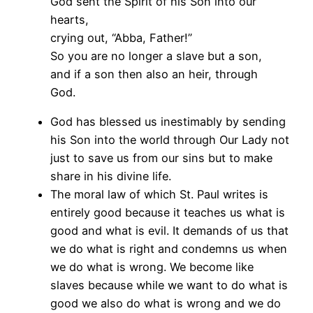
God sent the Spirit of his Son into our
hearts,
crying out, “Abba, Father!”
So you are no longer a slave but a son,
and if a son then also an heir, through
God.
God has blessed us inestimably by sending
his Son into the world through Our Lady not
just to save us from our sins but to make
share in his divine life.
The moral law of which St. Paul writes is
entirely good because it teaches us what is
good and what is evil. It demands of us that
we do what is right and condemns us when
we do what is wrong. We become like
slaves because while we want to do what is
good we also do what is wrong and we do