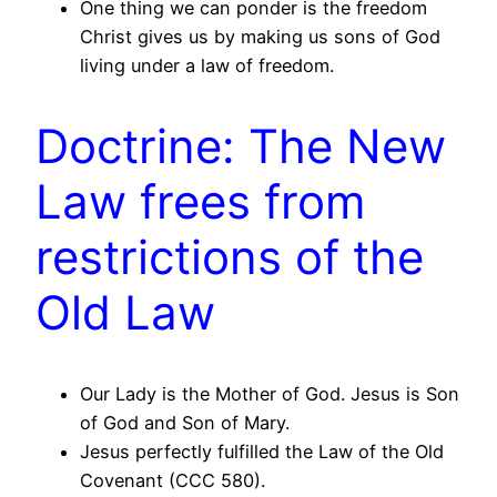
One thing we can ponder is the freedom
Christ gives us by making us sons of God
living under a law of freedom.
Doctrine: The New
Law frees from
restrictions of the
Old Law
Our Lady is the Mother of God. Jesus is Son
of God and Son of Mary.
Jesus perfectly fulfilled the Law of the Old
Covenant (CCC 580).