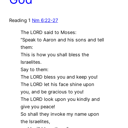
Reading 1
Nm 6:22-27
The LORD said to Moses:
“Speak to Aaron and his sons and tell
them:
This is how you shall bless the
Israelites.
Say to them:
The LORD bless you and keep you!
The LORD let his face shine upon
you, and be gracious to you!
The LORD look upon you kindly and
give you peace!
So shall they invoke my name upon
the Israelites,