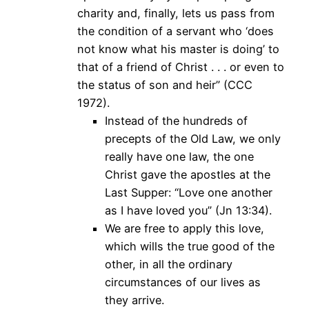
charity and, finally, lets us pass from
the condition of a servant who ‘does
not know what his master is doing’ to
that of a friend of Christ . . . or even to
the status of son and heir” (CCC
1972).
Instead of the hundreds of
precepts of the Old Law, we only
really have one law, the one
Christ gave the apostles at the
Last Supper: “Love one another
as I have loved you” (Jn 13:34).
We are free to apply this love,
which wills the true good of the
other, in all the ordinary
circumstances of our lives as
they arrive.