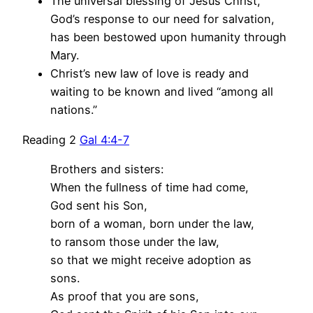
The universal blessing of Jesus Christ,
God’s response to our need for salvation,
has been bestowed upon humanity through
Mary.
Christ’s new law of love is ready and
waiting to be known and lived “among all
nations.”
Reading 2
Gal 4:4-7
Brothers and sisters:
When the fullness of time had come,
God sent his Son,
born of a woman, born under the law,
to ransom those under the law,
so that we might receive adoption as
sons.
As proof that you are sons,