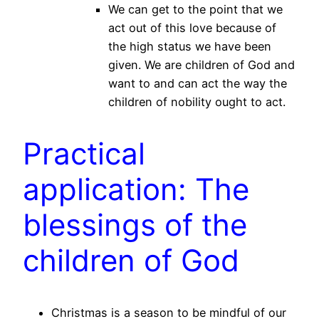
We can get to the point that we
act out of this love because of
the high status we have been
given. We are children of God and
want to and can act the way the
children of nobility ought to act.
Practical
application: The
blessings of the
children of God
Christmas is a season to be mindful of our