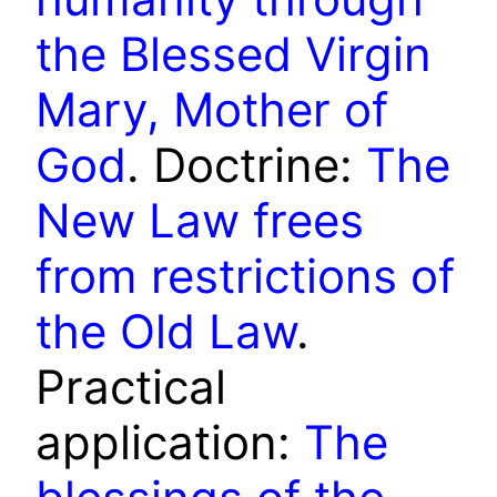
the Blessed Virgin
Mary, Mother of
God
. Doctrine:
The
New Law frees
from restrictions of
the Old Law
.
Practical
application:
The