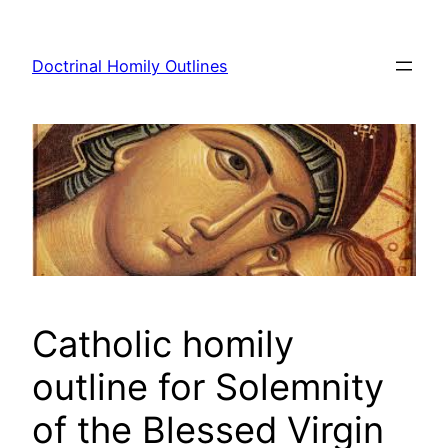
Skip
to
Doctrinal Homily Outlines
content
Catholic homily
outline for Solemnity
of the Blessed Virgin