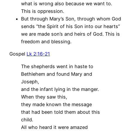
what is wrong also because we want to.
This is oppression.
But through Mary’s Son, through whom God
sends “the Spirit of his Son into our hearts”
we are made son’s and heirs of God. This is
freedom and blessing.
Gospel
Lk 2:16-21
The shepherds went in haste to
Bethlehem and found Mary and
Joseph,
and the infant lying in the manger.
When they saw this,
they made known the message
that had been told them about this
child.
All who heard it were amazed