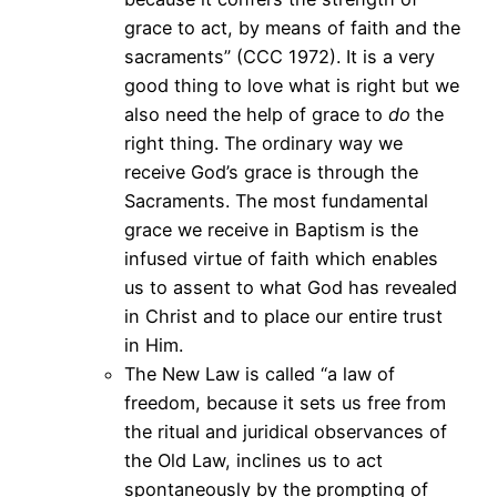
grace to act, by means of faith and the
sacraments” (CCC 1972). It is a very
good thing to love what is right but we
also need the help of grace to
do
the
right thing. The ordinary way we
receive God’s grace is through the
Sacraments. The most fundamental
grace we receive in Baptism is the
infused virtue of faith which enables
us to assent to what God has revealed
in Christ and to place our entire trust
in Him.
The New Law is called “a law of
freedom, because it sets us free from
the ritual and juridical observances of
the Old Law, inclines us to act
spontaneously by the prompting of