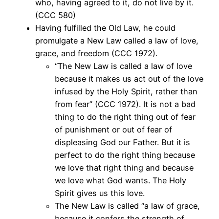
who, having agreed to it, do not live by it.
(CCC 580)
Having fulfilled the Old Law, he could
promulgate a New Law called a law of love,
grace, and freedom (CCC 1972).
“The New Law is called a law of love
because it makes us act out of the love
infused by the Holy Spirit, rather than
from fear” (CCC 1972). It is not a bad
thing to do the right thing out of fear
of punishment or out of fear of
displeasing God our Father. But it is
perfect to do the right thing because
we love that right thing and because
we love what God wants. The Holy
Spirit gives us this love.
The New Law is called “a law of grace,
because it confers the strength of