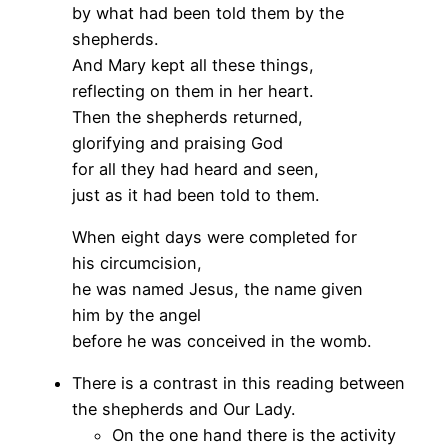
by what had been told them by the
shepherds.
And Mary kept all these things,
reflecting on them in her heart.
Then the shepherds returned,
glorifying and praising God
for all they had heard and seen,
just as it had been told to them.
When eight days were completed for
his circumcision,
he was named Jesus, the name given
him by the angel
before he was conceived in the womb.
There is a contrast in this reading between
the shepherds and Our Lady.
On the one hand there is the activity