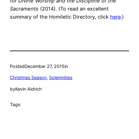
for Divine Worship and the Discipline of the
Sacraments
(2014). (To read an excellent
summary of the Homiletic Directory, click
here
.)
Posted
December 27, 2015
in
Christmas Season
, 
Solemnities
by
Kevin Aldrich
Tags: