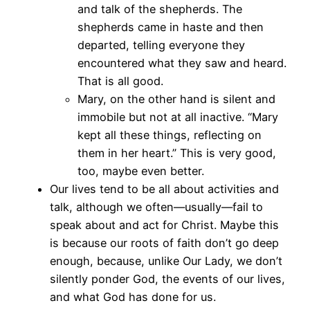
and talk of the shepherds. The
shepherds came in haste and then
departed, telling everyone they
encountered what they saw and heard.
That is all good.
Mary, on the other hand is silent and
immobile but not at all inactive. “Mary
kept all these things, reflecting on
them in her heart.” This is very good,
too, maybe even better.
Our lives tend to be all about activities and
talk, although we often—usually—fail to
speak about and act for Christ. Maybe this
is because our roots of faith don’t go deep
enough, because, unlike Our Lady, we don’t
silently ponder God, the events of our lives,
and what God has done for us.