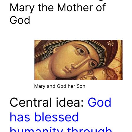
Mary the Mother of
God
Mary and God her Son
Central idea:
God
has blessed
humanity through