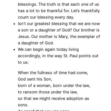
blessings. The truth is that each one of us
has a lot to be thankful for. Let’s thankfully
count our blessing every day.
Isn’t our greatest blessing that we are now
a son or a daughter of God? Our brother is
Jesus. Our mother is Mary, the exemplar of
a daughter of God.
We can begin again today living
accordingly, in the way St. Paul points out
to us:
When the fullness of time had come,
God sent his Son,
born of a woman, born under the law,
to ransom those under the law,
so that we might receive adoption as
sons.