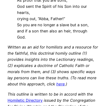
As proof that you are sons,
God sent the Spirit of his Son into our
hearts,
crying out, “Abba, Father!”
So you are no longer a slave but a son,
and if a son then also an heir, through
God.
Written as an aid for homilists and a resource for
the faithful, this doctrinal homily outline (1)
provides insights into the Lectionary readings,
(2) explicates a doctrine of Catholic Faith or
morals from them, and (3) shows specific ways
lay persons can live these truths. (To read more
about this approach, click
here
.)
This outline is written to be in accord with the
Homiletic Directory
issued by the Congregation