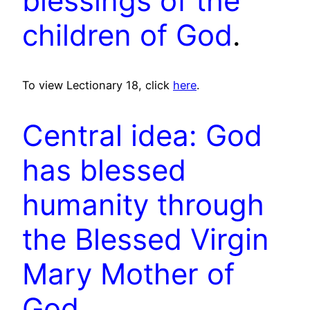
blessings of the
children of God
.
To view Lectionary 18, click
here
.
Central idea: God
has blessed
humanity through
the Blessed Virgin
Mary Mother of
God