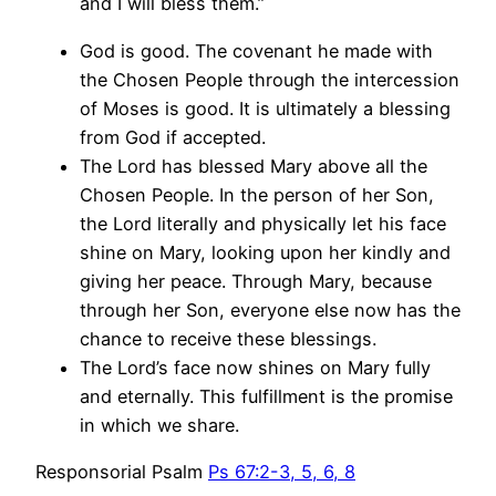
and I will bless them.”
God is good. The covenant he made with
the Chosen People through the intercession
of Moses is good. It is ultimately a blessing
from God if accepted.
The Lord has blessed Mary above all the
Chosen People. In the person of her Son,
the Lord literally and physically let his face
shine on Mary, looking upon her kindly and
giving her peace. Through Mary, because
through her Son, everyone else now has the
chance to receive these blessings.
The Lord’s face now shines on Mary fully
and eternally. This fulfillment is the promise
in which we share.
Responsorial Psalm
Ps 67:2-3, 5, 6, 8