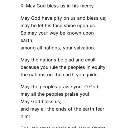
R. May God bless us in his mercy.
May God have pity on us and bless us;
may he let his face shine upon us.
So may your way be known upon
earth;
among all nations, your salvation.
May the nations be glad and exult
because you rule the peoples in equity;
the nations on the earth you guide.
May the peoples praise you, O God;
may all the peoples praise you!
May God bless us,
and may all the ends of the earth fear
him!