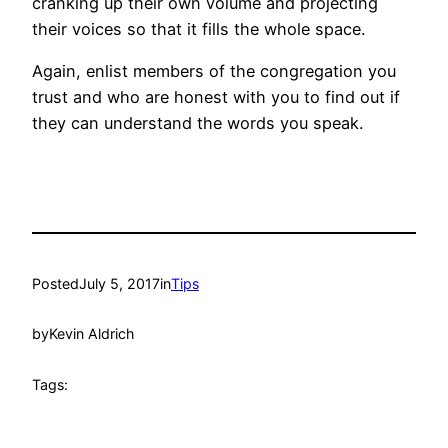
cranking up their own volume and projecting
their voices so that it fills the whole space.
Again, enlist members of the congregation you
trust and who are honest with you to find out if
they can understand the words you speak.
Posted
July 5, 2017
in
Tips
by
Kevin Aldrich
Tags: