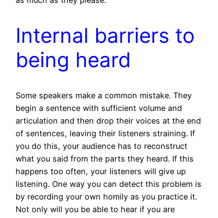
as much as they please.
Internal barriers to
being heard
Some speakers make a common mistake. They
begin a sentence with sufficient volume and
articulation and then drop their voices at the end
of sentences, leaving their listeners straining. If
you do this, your audience has to reconstruct
what you said from the parts they heard. If this
happens too often, your listeners will give up
listening. One way you can detect this problem is
by recording your own homily as you practice it.
Not only will you be able to hear if you are