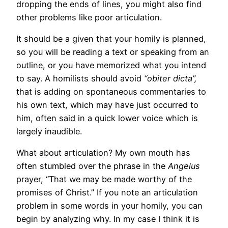
dropping the ends of lines, you might also find
other problems like poor articulation.
It should be a given that your homily is planned,
so you will be reading a text or speaking from an
outline, or you have memorized what you intend
to say. A homilists should avoid
“obiter dicta”,
that is
adding on spontaneous commentaries to
his own text, which may have just occurred to
him, often said in a quick lower voice which is
largely inaudible.
What about articulation? My own mouth has
often stumbled over the phrase in the
Angelus
prayer, “That we may be made worthy of the
promises of Christ.” If you note an articulation
problem in some words in your homily, you can
begin by analyzing why. In my case I think it is