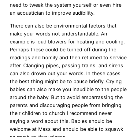
need to tweak the system yourself or even hire
an acoustician to improve audibility.
There can also be environmental factors that
make your words not understandable. An
example is loud blowers for heating and cooling.
Perhaps these could be turned off during the
readings and homily and then returned to service
after. Clanging pipes, passing trains, and sirens
can also drown out your words. In these cases
the best thing might be to pause briefly. Crying
babies can also make you inaudible to the people
around the baby. But to avoid embarrassing the
parents and discouraging people from bringing
their children to church I recommend never
saying a word about this. Babies should be
welcome at Mass and should be able to squawk