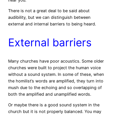
There is not a great deal to be said about
audibility, but we can distinguish between
external and internal barriers to being heard.
External barriers
Many churches have poor acoustics. Some older
churches were built to project the human voice
without a sound system. In some of these, when
the homilist’s words are amplified, they turn into
mush due to the echoing and so overlapping of
both the amplified and unamplified words.
Or maybe there is a good sound system in the
church but it is not properly balanced. You may