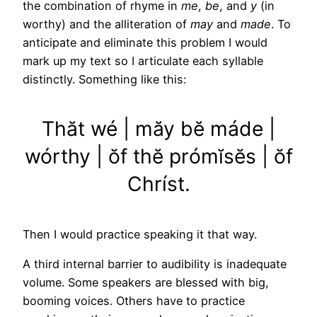
the combination of rhyme in
me
,
be
, and
y
(in
worthy) and the alliteration of
may
and
made
. To
anticipate and eliminate this problem I would
mark up my text so I articulate each syllable
distinctly. Something like this:
Thăt wé | măy bĕ máde |
wórthy | ŏf thĕ prómĭsĕs | ŏf
Chríst.
Then I would practice speaking it that way.
A third internal barrier to audibility is inadequate
volume. Some speakers are blessed with big,
booming voices. Others have to practice