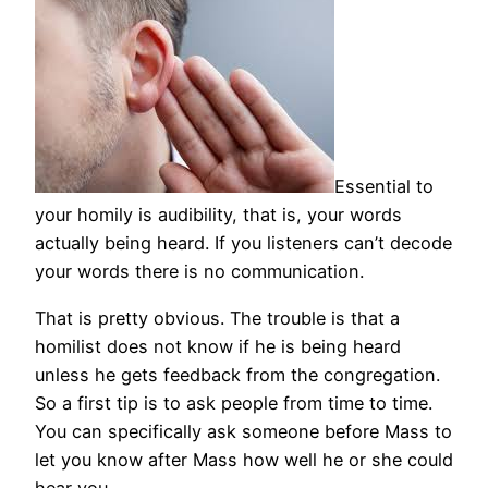
Essential to
your homily is audibility, that is, your words
actually being heard. If you listeners can’t decode
your words there is no communication.
That is pretty obvious. The trouble is that a
homilist does not know if he is being heard
unless he gets feedback from the congregation.
So a first tip is to ask people from time to time.
You can specifically ask someone before Mass to
let you know after Mass how well he or she could
hear you.