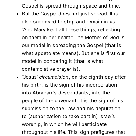
Gospel is spread through space and time.
But the Gospel does not just spread. It is
also supposed to stop and remain in us.
“And Mary kept all these things, reflecting
on them in her heart.” The Mother of God is
our model in spreading the Gospel (that is
what apostolate means). But she is first our
model in pondering it (that is what
contemplative prayer is).
“Jesus’
circumcision
, on the eighth day after
his birth, is the sign of his incorporation
into Abraham’s descendants, into the
people of the covenant. It is the sign of his
submission to the Law and his deputation
to [authorization to take part in] Israel’s
worship, in which he will participate
throughout his life. This sign prefigures that