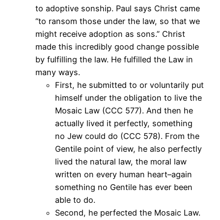
to adoptive sonship. Paul says Christ came
“to ransom those under the law, so that we
might receive adoption as sons.” Christ
made this incredibly good change possible
by fulfilling the law. He fulfilled the Law in
many ways.
First, he submitted to or voluntarily put
himself under the obligation to live the
Mosaic Law (CCC 577). And then he
actually lived it perfectly, something
no Jew could do (CCC 578). From the
Gentile point of view, he also perfectly
lived the natural law, the moral law
written on every human heart–again
something no Gentile has ever been
able to do.
Second, he perfected the Mosaic Law.