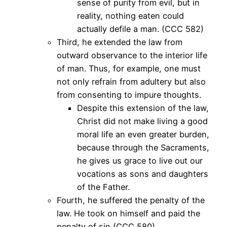
sense of purity from evil, but in
reality, nothing eaten could
actually defile a man. (CCC 582)
Third, he extended the law from
outward observance to the interior life
of man. Thus, for example, one must
not only refrain from adultery but also
from consenting to impure thoughts.
Despite this extension of the law,
Christ did not make living a good
moral life an even greater burden,
because through the Sacraments,
he gives us grace to live out our
vocations as sons and daughters
of the Father.
Fourth, he suffered the penalty of the
law. He took on himself and paid the
penalty of sin (CCC 580).