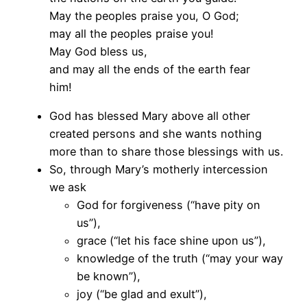
May the peoples praise you, O God;
may all the peoples praise you!
May God bless us,
and may all the ends of the earth fear
him!
God has blessed Mary above all other
created persons and she wants nothing
more than to share those blessings with us.
So, through Mary’s motherly intercession
we ask
God for forgiveness (“have pity on
us”),
grace (“let his face shine upon us”),
knowledge of the truth (“may your way
be known”),
joy (“be glad and exult”),