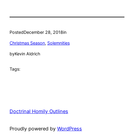
Posted
December 28, 2018
in
Christmas Season
, 
Solemnities
by
Kevin Aldrich
Tags:
Doctrinal Homily Outlines
Proudly powered by
WordPress