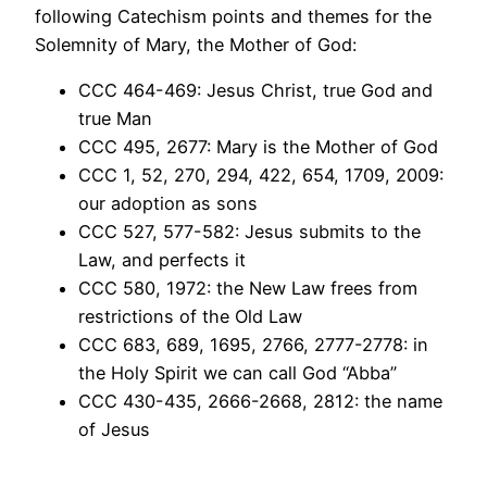
following Catechism points and themes for the
Solemnity of Mary, the Mother of God:
CCC 464-469: Jesus Christ, true God and
true Man
CCC 495, 2677: Mary is the Mother of God
CCC 1, 52, 270, 294, 422, 654, 1709, 2009:
our adoption as sons
CCC 527, 577-582: Jesus submits to the
Law, and perfects it
CCC 580, 1972: the New Law frees from
restrictions of the Old Law
CCC 683, 689, 1695, 2766, 2777-2778: in
the Holy Spirit we can call God “Abba”
CCC 430-435, 2666-2668, 2812: the name
of Jesus