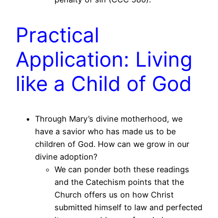
Practical
Application: Living
like a Child of God
Through Mary’s divine motherhood, we
have a savior who has made us to be
children of God. How can we grow in our
divine adoption?
We can ponder both these readings
and the Catechism points that the
Church offers us on how Christ
submitted himself to law and perfected