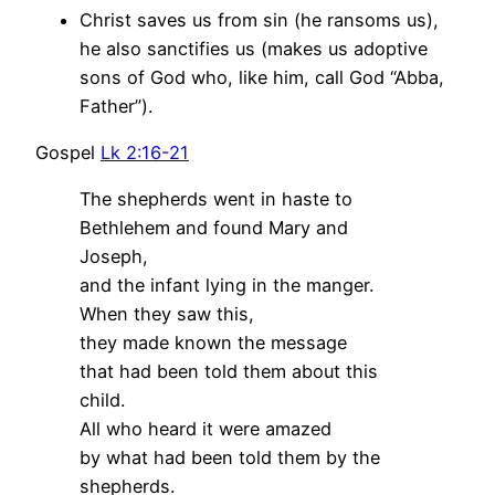
Christ saves us from sin (he ransoms us),
he also sanctifies us (makes us adoptive
sons of God who, like him, call God “Abba,
Father”).
Gospel
Lk 2:16-21
The shepherds went in haste to
Bethlehem and found Mary and
Joseph,
and the infant lying in the manger.
When they saw this,
they made known the message
that had been told them about this
child.
All who heard it were amazed
by what had been told them by the
shepherds.