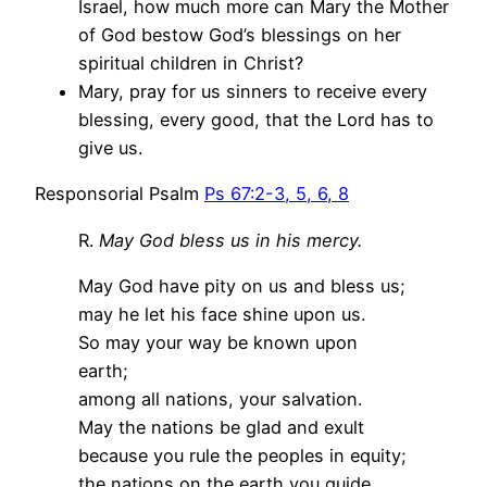
Israel, how much more can Mary the Mother
of God bestow God’s blessings on her
spiritual children in Christ?
Mary, pray for us sinners to receive every
blessing, every good, that the Lord has to
give us.
Responsorial Psalm
Ps 67:2-3, 5, 6, 8
R.
May God bless us in his mercy.
May God have pity on us and bless us;
may he let his face shine upon us.
So may your way be known upon
earth;
among all nations, your salvation.
May the nations be glad and exult
because you rule the peoples in equity;
the nations on the earth you guide.