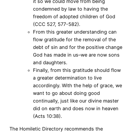
it so we could move from being
condemned by law to having the
freedom of adopted children of God
(CCC 527, 577-582).
From this greater understanding can
flow gratitude for the removal of the
debt of sin and for the positive change
God has made in us–we are now sons
and daughters.
Finally, from this gratitude should flow
a greater determination to live
accordingly. With the help of grace, we
want to go about doing good
continually, just like our divine master
did on earth and does now in heaven
(Acts 10:38).
The Homiletic Directory recommends the