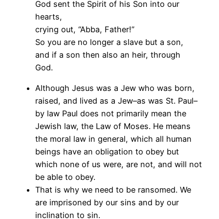
God sent the Spirit of his Son into our
hearts,
crying out, “Abba, Father!”
So you are no longer a slave but a son,
and if a son then also an heir, through
God.
Although Jesus was a Jew who was born,
raised, and lived as a Jew–as was St. Paul–
by law Paul does not primarily mean the
Jewish law, the Law of Moses. He means
the moral law in general, which all human
beings have an obligation to obey but
which none of us were, are not, and will not
be able to obey.
That is why we need to be ransomed. We
are imprisoned by our sins and by our
inclination to sin.