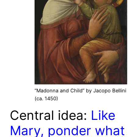
“Madonna and Child” by Jacopo Bellini
(ca. 1450)
Central idea:
Like
Mary, ponder what