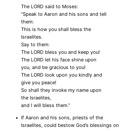
The LORD said to Moses:
“Speak to Aaron and his sons and tell
them:
This is how you shall bless the
Israelites.
Say to them:
The LORD bless you and keep you!
The LORD let his face shine upon
you, and be gracious to you!
The LORD look upon you kindly and
give you peace!
So shall they invoke my name upon
the Israelites,
and I will bless them.”
If Aaron and his sons, priests of the
Israelites, could bestow God’s blessings on