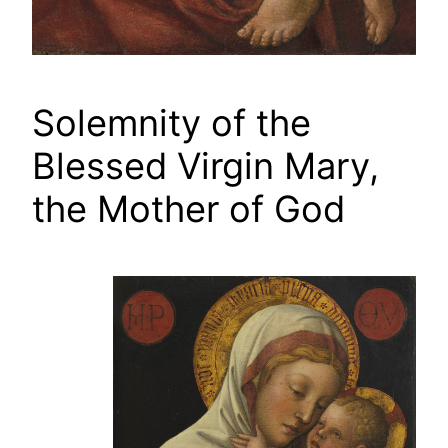
Solemnity of the
Blessed Virgin Mary,
the Mother of God