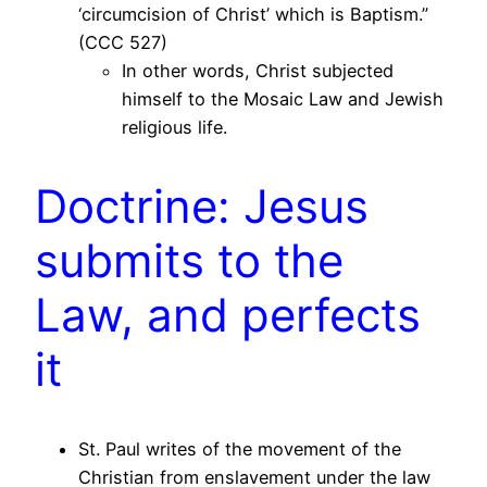
‘circumcision of Christ’ which is Baptism.”
(CCC 527)
In other words, Christ subjected
himself to the Mosaic Law and Jewish
religious life.
Doctrine: Jesus
submits to the
Law, and perfects
it
St. Paul writes of the movement of the
Christian from enslavement under the law