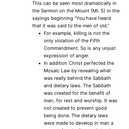
This can be seen most dramatically in
the Sermon on the Mount (Mt. 5) in the
sayings beginning “You have heard
that it was said to the men of old.”
For example, killing is not the
only violation of the Fifth
Commandment. So is any unjust
expression of anger.
In addition Christ perfected the
Mosaic Law by revealing what
was really behind the Sabbath
and dietary laws. The Sabbath
was created for the benefit of
man, for rest and worship. It was
not created to prevent good
being done. The dietary laws
were made to develop in man a