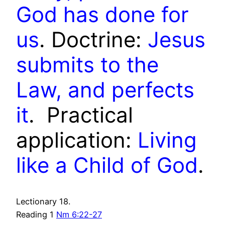
God has done for
us
. Doctrine:
Jesus
submits to the
Law, and perfects
it
. P
ractical
application:
Living
like a Child of God
.
Lectionary 18.
Reading 1
Nm 6:22-27