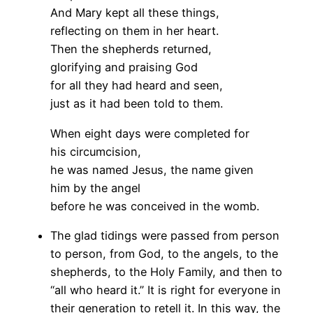
And Mary kept all these things,
reflecting on them in her heart.
Then the shepherds returned,
glorifying and praising God
for all they had heard and seen,
just as it had been told to them.
When eight days were completed for
his circumcision,
he was named Jesus, the name given
him by the angel
before he was conceived in the womb.
The glad tidings were passed from person
to person, from God, to the angels, to the
shepherds, to the Holy Family, and then to
“all who heard it.” It is right for everyone in
their generation to retell it. In this way, the