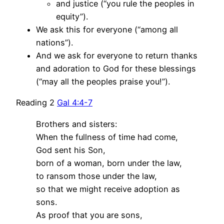
and justice (“you rule the peoples in
equity”).
We ask this for everyone (“among all
nations”).
And we ask for everyone to return thanks
and adoration to God for these blessings
(“may all the peoples praise you!”).
Reading 2
Gal 4:4-7
Brothers and sisters:
When the fullness of time had come,
God sent his Son,
born of a woman, born under the law,
to ransom those under the law,
so that we might receive adoption as
sons.
As proof that you are sons,