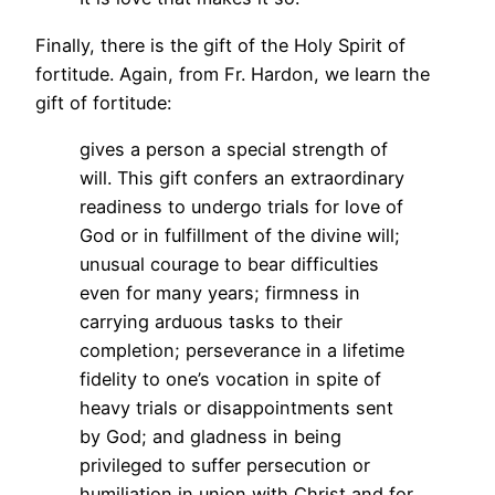
Finally, there is the gift of the Holy Spirit of
fortitude. Again, from Fr. Hardon, we learn the
gift of fortitude:
gives a person a special strength of
will. This gift confers an extraordinary
readiness to undergo trials for love of
God or in fulfillment of the divine will;
unusual courage to bear difficulties
even for many years; firmness in
carrying arduous tasks to their
completion; perseverance in a lifetime
fidelity to one’s vocation in spite of
heavy trials or disappointments sent
by God; and gladness in being
privileged to suffer persecution or
humiliation in union with Christ and for