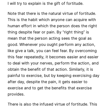
I will try to explain is the gift of fortitude.
Note that there is the natural virtue of fortitude.
This is the habit which anyone can acquire with
human effort in which the person does the right
thing despite fear or pain. By “right thing” is
mean that the person acting sees the goal as
good. Whenever you ought perform any action,
like give a talk, you can feel fear. By overcoming
this fear repeatedly, it becomes easier and easier
to deal with your nerves, perform the action, and
obtain the benefit of that action. Similarly, it is
painful to exercise, but by keeping exercising day
after day, despite the pain, it gets easier to
exercise and to get the benefits that exercise
provides.
There is also the infused virtue of fortitude. This