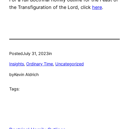
the Transfiguration of the Lord, click
here
.
Posted
July 31, 2023
in
Insights
, 
Ordinary Time
, 
Uncategorized
by
Kevin Aldrich
Tags: