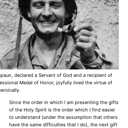
apaun, declared a Servant of God and a recipient of
ssional Medal of Honor, joyfully lived the virtue of
eroically.
Since the order in which I am presenting the gifts
of the Holy Spirit is the order which I find easier
to understand (under the assumption that others
have the same difficulties that I do), the next gift