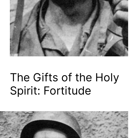
The Gifts of the Holy
Spirit: Fortitude