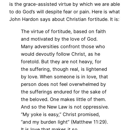
is the grace-assisted virtue by which we are able
to do God’s will despite fear or pain. Here is what
John Hardon says about Christian fortitude. It is:
The virtue of fortitude, based on faith
and motivated by the love of God.
Many adversities confront those who
would devoutly follow Christ, as he
foretold. But they are not heavy, for
the suffering, though real, is lightened
by love. When someone is in love, that
person does not feel overwhelmed by
the sufferings endured for the sake of
the beloved. One makes little of them.
And so the New Law is not oppressive.
“My yoke is easy,” Christ promised,
“and my burden light” (Matthew 11:29).
It is love that makes it so.