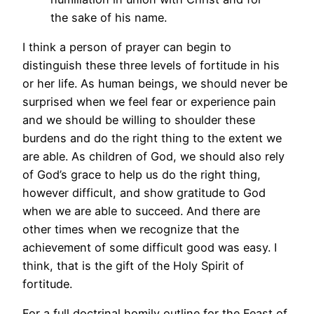
the sake of his name.
I think a person of prayer can begin to
distinguish these three levels of fortitude in his
or her life. As human beings, we should never be
surprised when we feel fear or experience pain
and we should be willing to shoulder these
burdens and do the right thing to the extent we
are able. As children of God, we should also rely
of God’s grace to help us do the right thing,
however difficult, and show gratitude to God
when we are able to succeed. And there are
other times when we recognize that the
achievement of some difficult good was easy. I
think, that is the gift of the Holy Spirit of
fortitude.
For a full doctrinal homily outline for the Feast of