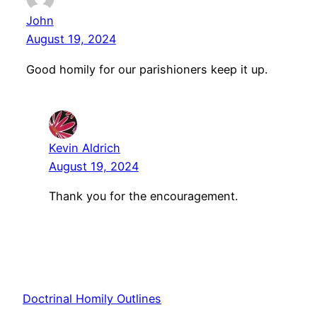
John
August 19, 2024
Good homily for our parishioners keep it up.
Kevin Aldrich
August 19, 2024
Thank you for the encouragement.
Doctrinal Homily Outlines