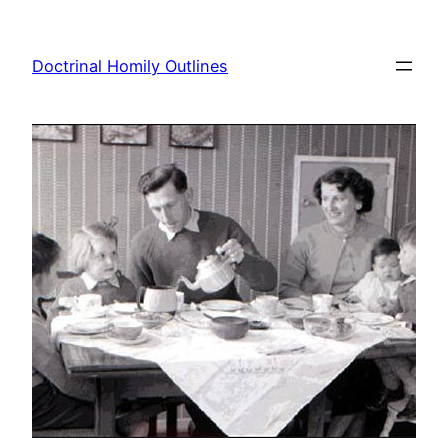
Skip
to
Doctrinal Homily Outlines
content