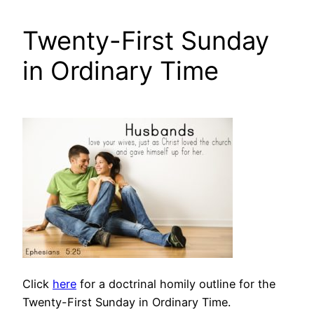
Twenty-First Sunday
in Ordinary Time
Click
here
for a doctrinal homily outline for the
Twenty-First Sunday in Ordinary Time.