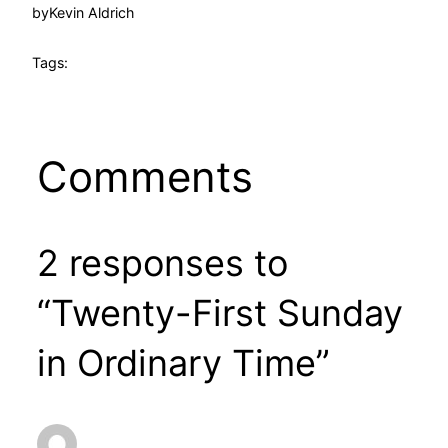
by
Kevin Aldrich
Tags:
Comments
2 responses to
“Twenty-First Sunday
in Ordinary Time”