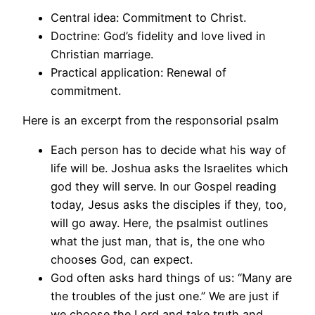
Central idea: Commitment to Christ.
Doctrine: God’s fidelity and love lived in
Christian marriage.
Practical application: Renewal of
commitment.
Here is an excerpt from the responsorial psalm
Each person has to decide what his way of
life will be. Joshua asks the Israelites which
god they will serve. In our Gospel reading
today, Jesus asks the disciples if they, too,
will go away. Here, the psalmist outlines
what the just man, that is, the one who
chooses God, can expect.
God often asks hard things of us: “Many are
the troubles of the just one.” We are just if
we choose the Lord and take truth and