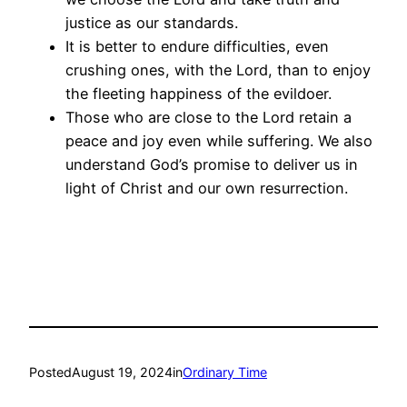
justice as our standards.
It is better to endure difficulties, even
crushing ones, with the Lord, than to enjoy
the fleeting happiness of the evildoer.
Those who are close to the Lord retain a
peace and joy even while suffering. We also
understand God’s promise to deliver us in
light of Christ and our own resurrection.
Posted
August 19, 2024
in
Ordinary Time