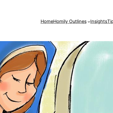
Home
Homily Outlines
Insights
Ti