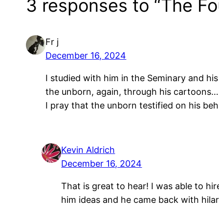
3 responses to “The Fo
Fr j
December 16, 2024
I studied with him in the Seminary and h
the unborn, again, through his cartoons…
I pray that the unborn testified on his b
Kevin Aldrich
December 16, 2024
That is great to hear! I was able to hi
him ideas and he came back with hilar