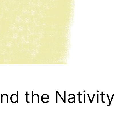
nd the Nativity