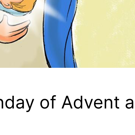
day of Advent a