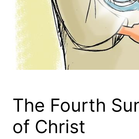
The Fourth Sun
of Christ