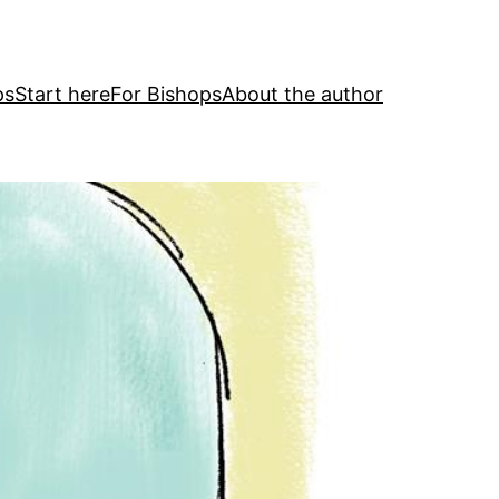
ps
Start here
For Bishops
About the author