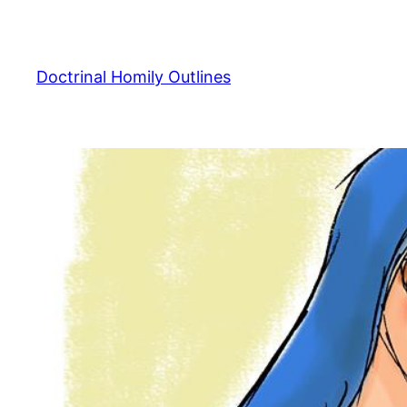
Skip
to
content
Doctrinal Homily Outlines