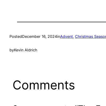
Posted
December 16, 2024
in
Advent
, 
Christmas Seaso
by
Kevin Aldrich
Comments