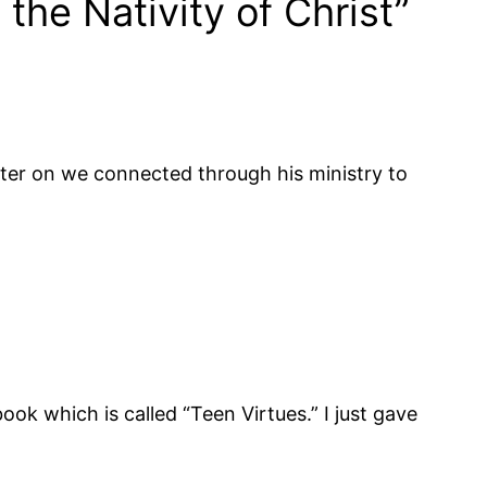
he Nativity of Christ”
ater on we connected through his ministry to
book which is called “Teen Virtues.” I just gave