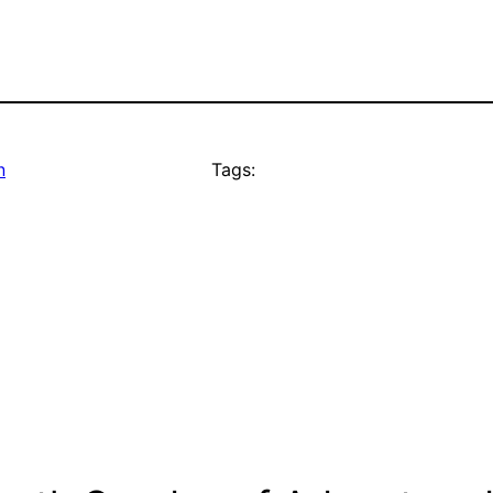
n
Tags: