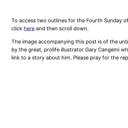
To access two outlines for the Fourth Sunday of
click
here
and then scroll down.
The image accompanying this post is of the unbo
by the great, prolife illustrator Gary Cangemi 
link to a story about him. Please pray for the rep