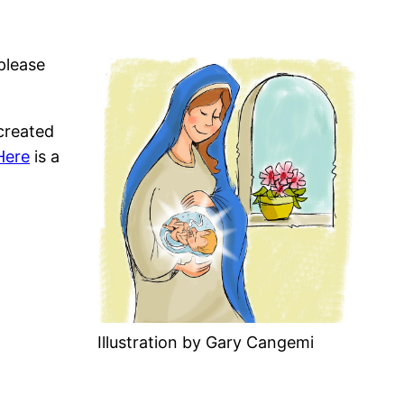
please
created
Here
is a
Illustration by Gary Cangemi