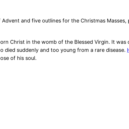
 Advent and five outlines for the Christmas Masses, 
rn Christ in the womb of the Blessed Virgin. It was 
who died suddenly and too young from a rare disease.
ose of his soul.