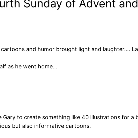
urth Sunday of Advent and t
is cartoons and humor brought light and laughter…. L
ehalf as he went home…
re Gary to create something like 40 illustrations for a 
ious but also informative cartoons.