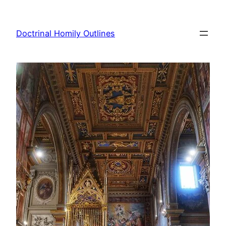
Skip
to
Doctrinal Homily Outlines
content