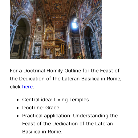
For a Doctrinal Homily Outline for the Feast of
the Dedication of the Lateran Basilica in Rome,
click
here
.
Central idea: Living Temples.
Doctrine: Grace.
Practical application: Understanding the
Feast of the Dedication of the Lateran
Basilica in Rome.