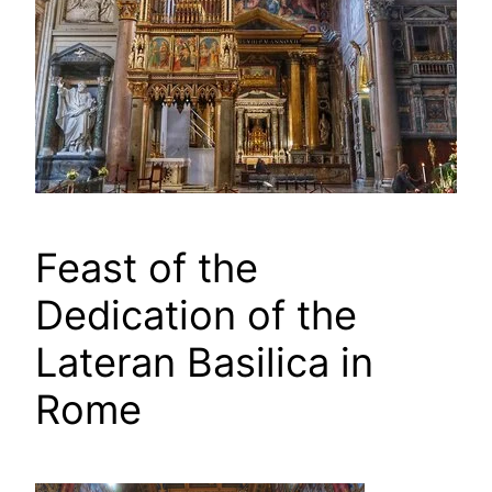
Feast of the
Dedication of the
Lateran Basilica in
Rome