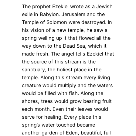
The prophet Ezekiel wrote as a Jewish
exile in Babylon. Jerusalem and the
Temple of Solomon were destroyed. In
his vision of a new temple, he saw a
spring welling up it that flowed all the
way down to the Dead Sea, which it
made fresh. The angel tells Ezekiel that
the source of this stream is the
sanctuary, the holiest place in the
temple. Along this stream every living
creature would multiply and the waters
would be filled with fish. Along the
shores, trees would grow bearing fruit
each month. Even their leaves would
serve for healing. Every place this
spring’s water touched became
another garden of Eden, beautiful, full