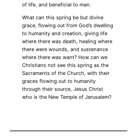
of life, and beneficial to man.
What can this spring be but divine
grace, flowing out from God’s dwelling
to humanity and creation, giving life
where there was death, healing where
there were wounds, and sustenance
where there was want? How can we
Christians not see this spring as the
Sacraments of the Church, with their
graces flowing out to humanity
through their source, Jesus Christ
who
is
the New Temple of Jerusalem?